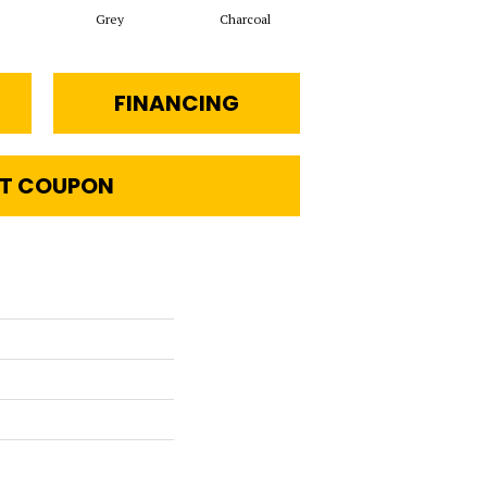
Grey
Charcoal
Oyster
FINANCING
T COUPON