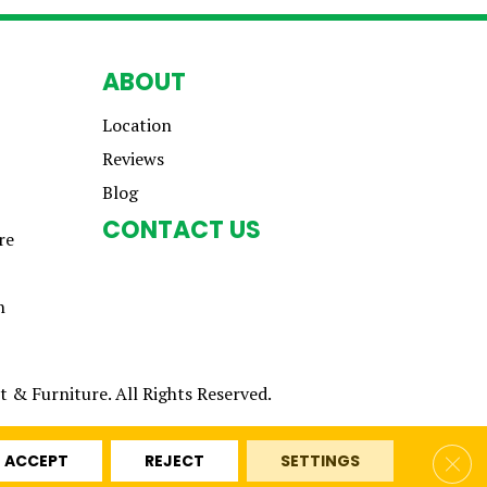
ABOUT
Location
Reviews
Blog
CONTACT US
re
n
 & Furniture. All Rights Reserved.
Clos
ACCEPT
REJECT
SETTINGS