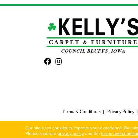
Terms & Conditions
Privacy Policy
Our site uses cookies to improve your experience. By usi
Please read our
privacy policy
and the
terms and conditio