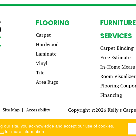
FLOORING
FURNITURE
SERVICES
Carpet
Hardwood
Carpet Binding
Laminate
Free Estimate
Vinyl
In-Home Measu
Tile
Room Visualizer
Area Rugs
Flooring Coupo
Financing
Copyright ©2026 Kelly's Carpet
Site Map
Accessibility
ng our site, you acknowledge and accept our use of cookies.
ns
for more information.