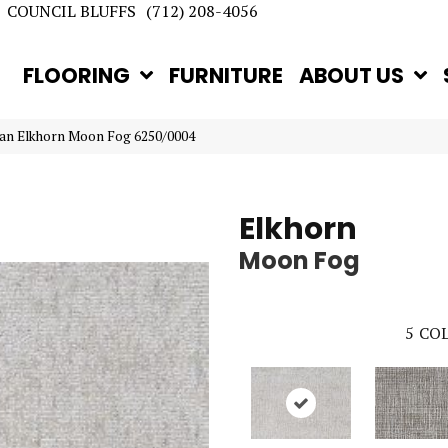
COUNCIL BLUFFS
(712) 208-4056
FLOORING
FURNITURE
ABOUT US
tan Elkhorn Moon Fog 6250/0004
Elkhorn
Moon Fog
5
COL