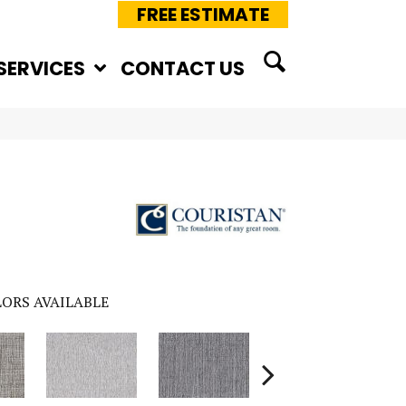
FREE ESTIMATE
SERVICES
CONTACT US
ORS AVAILABLE