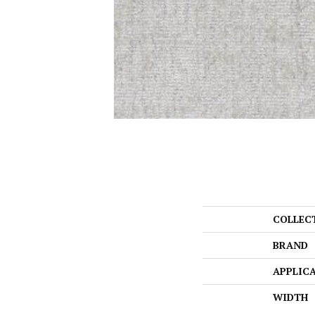
COLLEC
BRAND
APPLIC
WIDTH