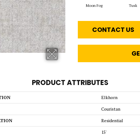
Moon Fog
Tusk
CONTACT US
GE
PRODUCT ATTRIBUTES
TION
Elkhorn
Couristan
ATION
Residential
15'