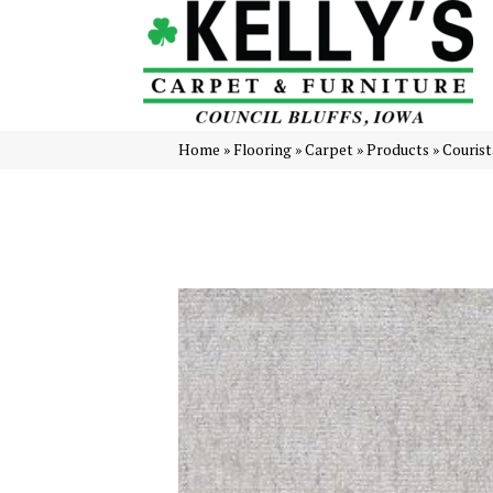
Home
»
Flooring
»
Carpet
»
Products
»
Couris