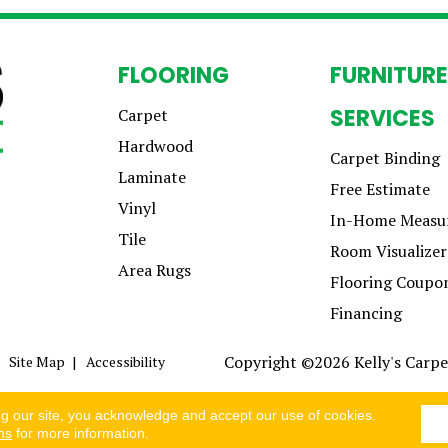
FLOORING
FURNITURE
SERVICES
Carpet
Hardwood
Carpet Binding
Laminate
Free Estimate
Vinyl
In-Home Measu
Tile
Room Visualizer
Area Rugs
Flooring Coupo
Financing
Copyright ©2026 Kelly's Carpet
Site Map
Accessibility
ng our site, you acknowledge and accept our use of cookies.
ns
for more information.