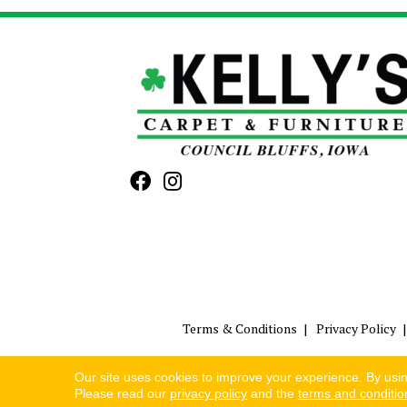
Terms & Conditions
Privacy Policy
Our site uses cookies to improve your experience. By usi
Please read our
privacy policy
and the
terms and conditio