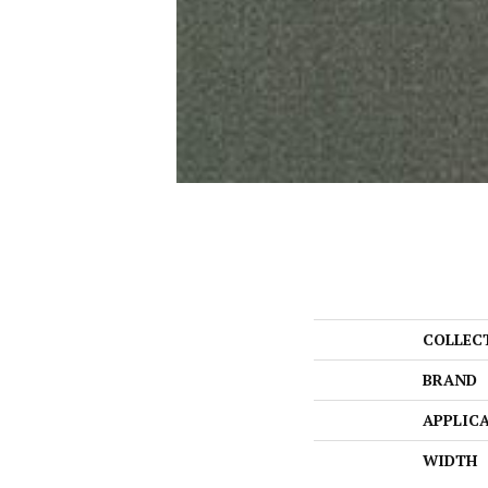
COLLEC
BRAND
APPLIC
WIDTH