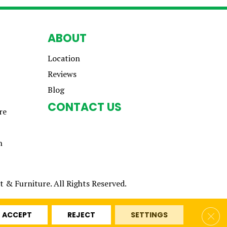
ABOUT
Location
Reviews
Blog
CONTACT US
re
n
 & Furniture. All Rights Reserved.
Clos
ACCEPT
REJECT
SETTINGS