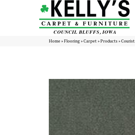
Home
»
Flooring
»
Carpet
»
Products
»
Courist