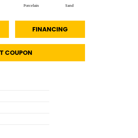
Porcelain
Sand
Havana Tea
FINANCING
T COUPON