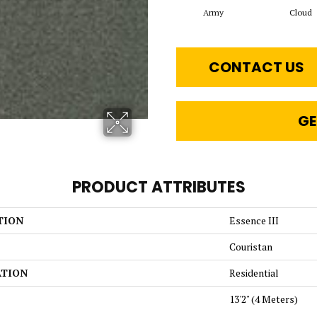
Army
Cloud
CONTACT US
GE
PRODUCT ATTRIBUTES
TION
Essence III
Couristan
ATION
Residential
13'2" (4 Meters)