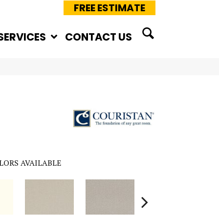
FREE ESTIMATE
SERVICES
CONTACT US
LORS AVAILABLE