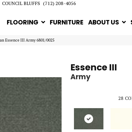
COUNCIL BLUFFS
(712) 208-4056
FLOORING
FURNITURE
ABOUT US
an Essence III Army 6801/0025
Essence III
Army
28
CO