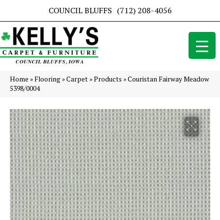
COUNCIL BLUFFS
(712) 208-4056
Home
»
Flooring
»
Carpet
»
Products
»
Couristan Fairway Meadow
5398/0004