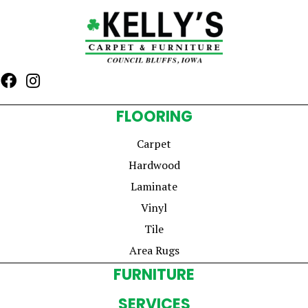
FLOORING
Carpet
Hardwood
Laminate
Vinyl
Tile
Area Rugs
FURNITURE
SERVICES