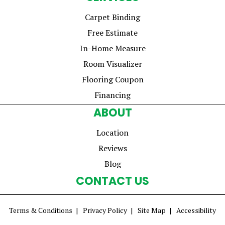
Carpet Binding
Free Estimate
In-Home Measure
Room Visualizer
Flooring Coupon
Financing
ABOUT
Location
Reviews
Blog
CONTACT US
Terms & Conditions
Privacy Policy
Site Map
Accessibility