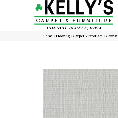
Home
»
Flooring
»
Carpet
»
Products
»
Courist