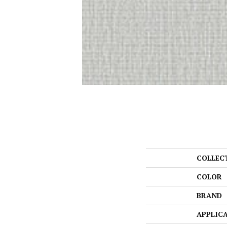
COLLEC
COLOR
BRAND
APPLIC