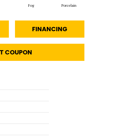
Fog
Porcelain
Chiffon
FINANCING
T COUPON