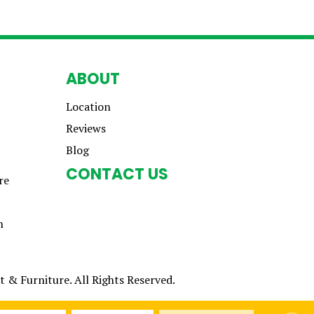
ABOUT
Location
Reviews
Blog
CONTACT US
re
n
 & Furniture. All Rights Reserved.