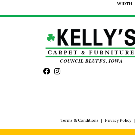
WIDTH
Terms & Conditions
Privacy Policy