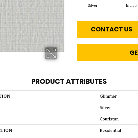
Silver
Indigo
CONTACT US
GE
PRODUCT ATTRIBUTES
TION
Glimmer
Silver
Couristan
ATION
Residential