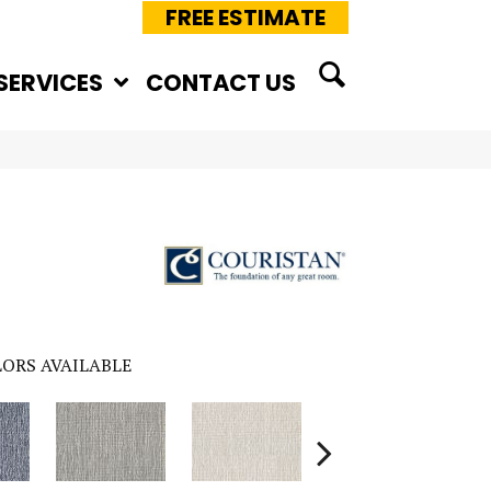
FREE ESTIMATE
SERVICES
CONTACT US
ORS AVAILABLE