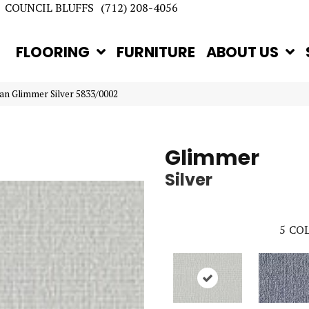
COUNCIL BLUFFS
(712) 208-4056
FLOORING
FURNITURE
ABOUT US
an Glimmer Silver 5833/0002
Glimmer
Silver
5
COL