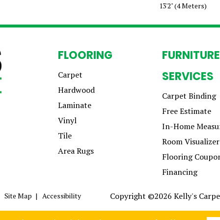
13'2" (4 Meters)
FLOORING
FURNITURE
SERVICES
Carpet
Hardwood
Carpet Binding
Laminate
Free Estimate
Vinyl
In-Home Measu
Tile
Room Visualizer
Area Rugs
Flooring Coupo
Financing
Copyright ©2026 Kelly's Carpet
Site Map
Accessibility