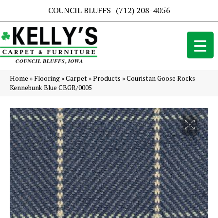
COUNCIL BLUFFS
(712) 208-4056
Home
»
Flooring
»
Carpet
»
Products
»
Couristan Goose Rocks
Kennebunk Blue CBGR/0005