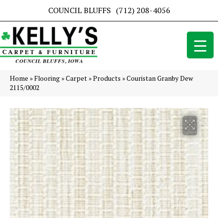
COUNCIL BLUFFS
(712) 208-4056
Home
»
Flooring
»
Carpet
»
Products
»
Couristan Granby Dew
2115/0002