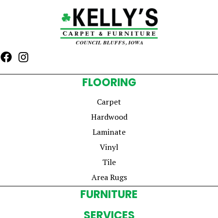
FLOORING
Carpet
Hardwood
Laminate
Vinyl
Tile
Area Rugs
FURNITURE
SERVICES