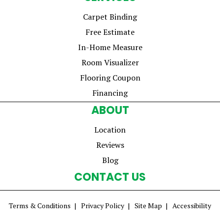
Carpet Binding
Free Estimate
In-Home Measure
Room Visualizer
Flooring Coupon
Financing
ABOUT
Location
Reviews
Blog
CONTACT US
Terms & Conditions
Privacy Policy
Site Map
Accessibility