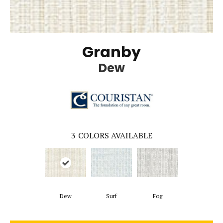
Granby
Dew
3
COLORS AVAILABLE
Dew
Surf
Fog