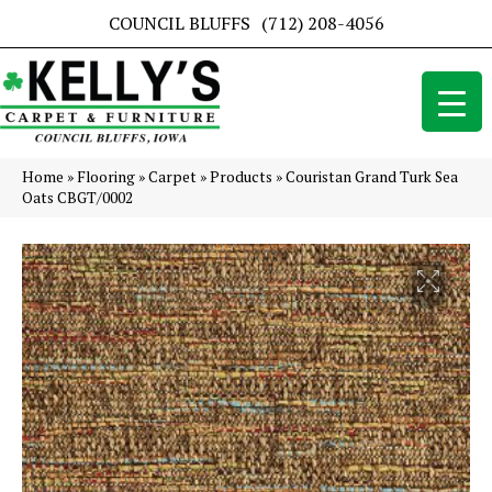
COUNCIL BLUFFS
(712) 208-4056
Home
»
Flooring
»
Carpet
»
Products
»
Couristan Grand Turk Sea
Oats CBGT/0002