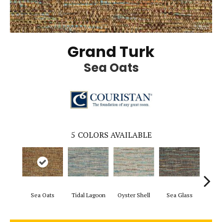
Grand Turk
Sea Oats
5
COLORS AVAILABLE
Sea Oats
Tidal Lagoon
Oyster Shell
Sea Glass
Sand