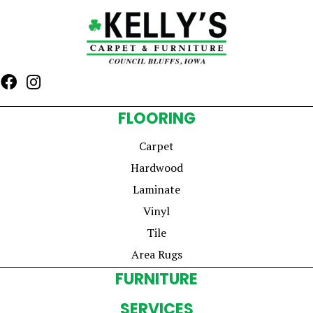
FLOORING
Carpet
Hardwood
Laminate
Vinyl
Tile
Area Rugs
FURNITURE
SERVICES