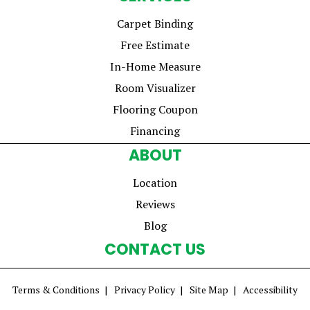
Carpet Binding
Free Estimate
In-Home Measure
Room Visualizer
Flooring Coupon
Financing
ABOUT
Location
Reviews
Blog
CONTACT US
Terms & Conditions
Privacy Policy
Site Map
Accessibility