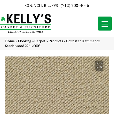
COUNCIL BLUFFS
(712) 208-4056
Home
»
Flooring
»
Carpet
»
Products
»
Couristan Kathmandu
Sandalwood 2261/0005