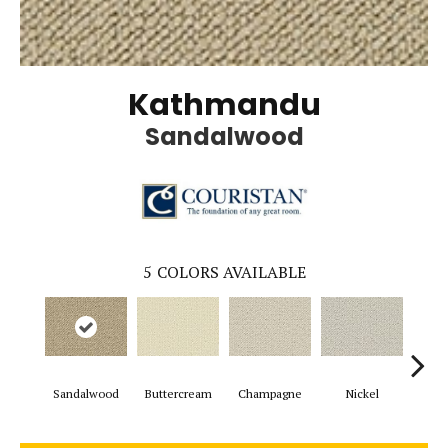
Kathmandu
Sandalwood
5
COLORS AVAILABLE
Sandalwood
Buttercream
Champagne
Nickel
Gun