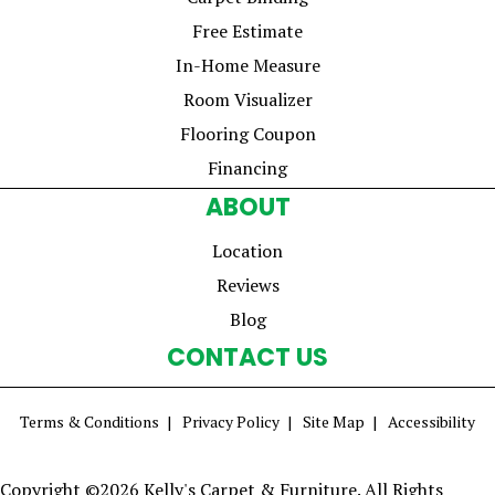
Free Estimate
In-Home Measure
Room Visualizer
Flooring Coupon
Financing
ABOUT
Location
Reviews
Blog
CONTACT US
Terms & Conditions
Privacy Policy
Site Map
Accessibility
Copyright ©2026 Kelly's Carpet & Furniture. All Rights