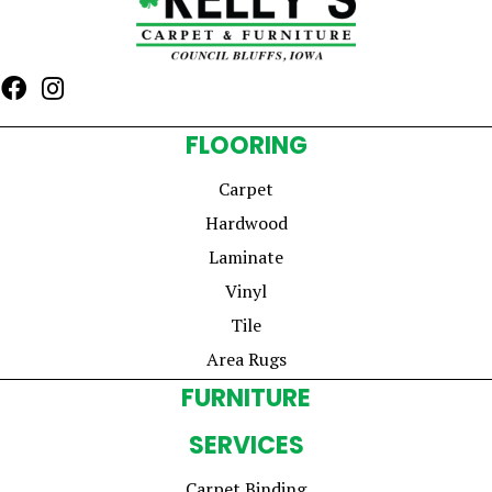
FLOORING
Carpet
Hardwood
Laminate
Vinyl
Tile
Area Rugs
FURNITURE
SERVICES
Carpet Binding