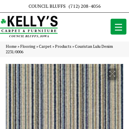
COUNCIL BLUFFS
(712) 208-4056
Home
»
Flooring
»
Carpet
»
Products
»
Couristan Lulu Denim
2231/0006