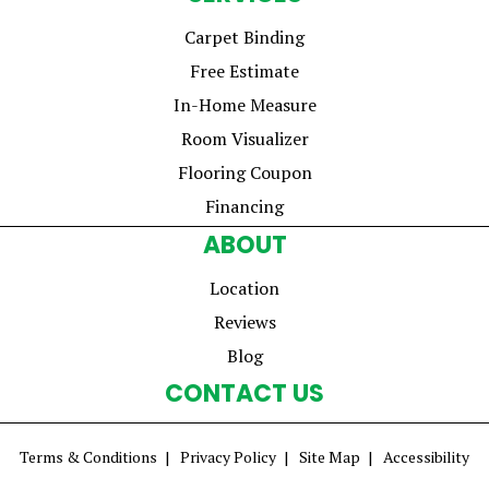
Carpet Binding
Free Estimate
In-Home Measure
Room Visualizer
Flooring Coupon
Financing
ABOUT
Location
Reviews
Blog
CONTACT US
Terms & Conditions
Privacy Policy
Site Map
Accessibility