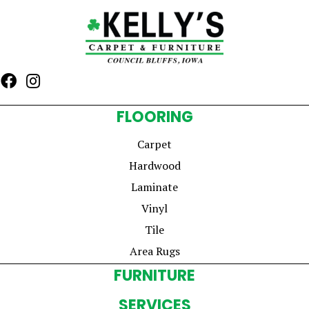
FLOORING
Carpet
Hardwood
Laminate
Vinyl
Tile
Area Rugs
FURNITURE
SERVICES