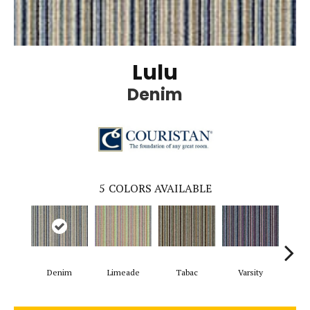
Lulu
Denim
5
COLORS AVAILABLE
Denim
Limeade
Tabac
Varsity
Me