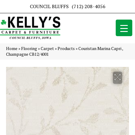
COUNCIL BLUFFS
(712) 208-4056
Home
»
Flooring
»
Carpet
»
Products
»
Couristan Marina Capri ,
Champagne CB12/4001