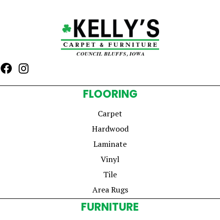
FLOORING
Carpet
Hardwood
Laminate
Vinyl
Tile
Area Rugs
FURNITURE