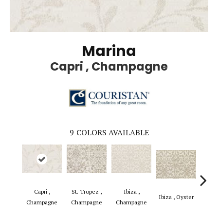
Marina
Capri , Champagne
9
COLORS AVAILABLE
Capri ,
St. Tropez ,
Ibiza ,
Ibiza , Oyster
Capri
Champagne
Champagne
Champagne