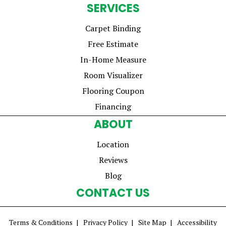
SERVICES
Carpet Binding
Free Estimate
In-Home Measure
Room Visualizer
Flooring Coupon
Financing
ABOUT
Location
Reviews
Blog
CONTACT US
Terms & Conditions
Privacy Policy
Site Map
Accessibility