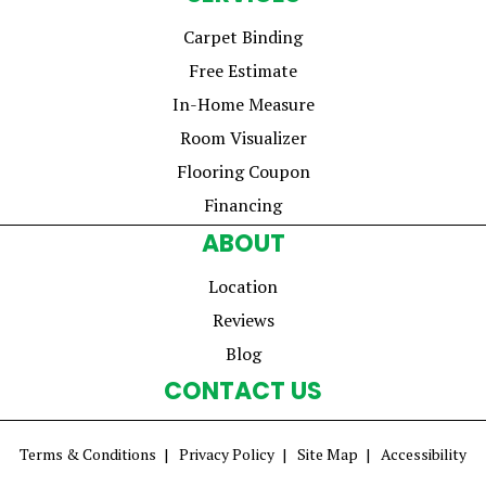
Carpet Binding
Free Estimate
In-Home Measure
Room Visualizer
Flooring Coupon
Financing
ABOUT
Location
Reviews
Blog
CONTACT US
Terms & Conditions
Privacy Policy
Site Map
Accessibility