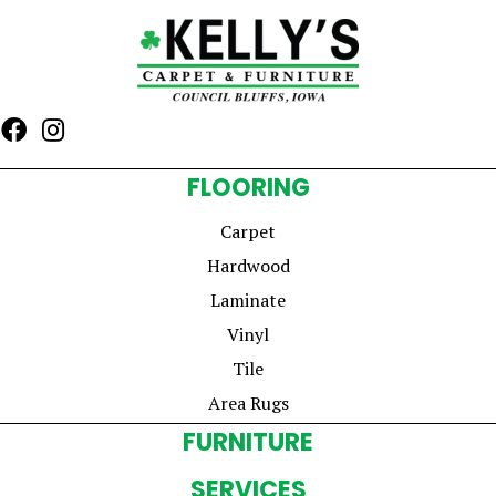
FLOORING
Carpet
Hardwood
Laminate
Vinyl
Tile
Area Rugs
FURNITURE
SERVICES