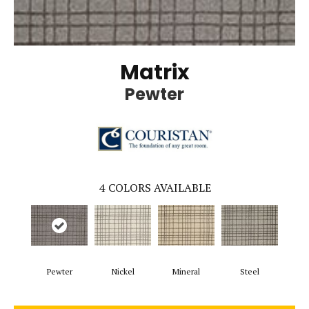
Matrix
Pewter
4
COLORS AVAILABLE
Pewter
Nickel
Mineral
Steel