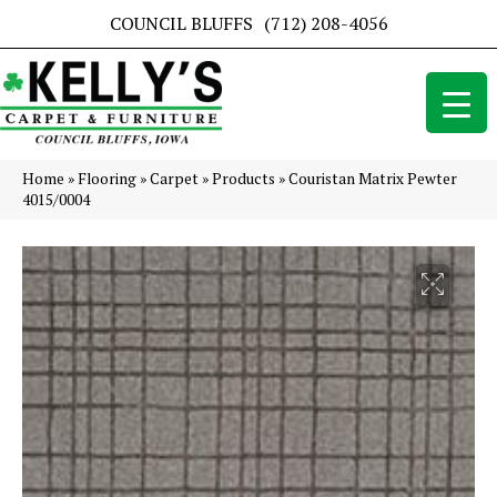
COUNCIL BLUFFS
(712) 208-4056
Home
»
Flooring
»
Carpet
»
Products
»
Couristan Matrix Pewter
4015/0004