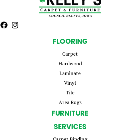
FLOORING
Carpet
Hardwood
Laminate
Vinyl
Tile
Area Rugs
FURNITURE
SERVICES
Carpet Binding