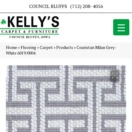
COUNCIL BLUFFS
(712) 208-4056
Home
»
Flooring
»
Carpet
»
Products
»
Couristan Milan Grey-
White 6019/0004