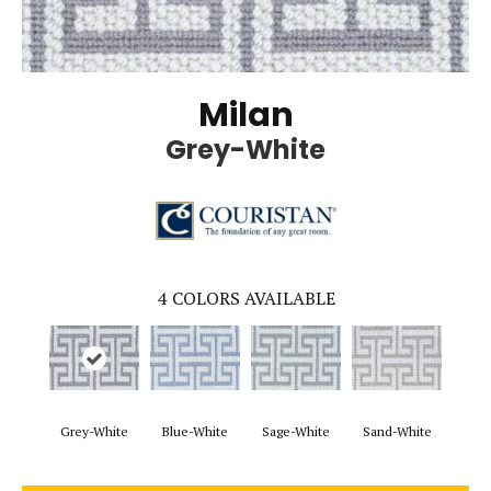
Milan
Grey-White
4
COLORS AVAILABLE
Grey-White
Blue-White
Sage-White
Sand-White