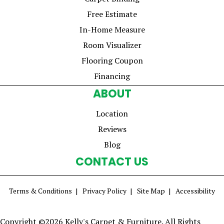
Free Estimate
In-Home Measure
Room Visualizer
Flooring Coupon
Financing
ABOUT
Location
Reviews
Blog
CONTACT US
Terms & Conditions
Privacy Policy
Site Map
Accessibility
Copyright ©2026 Kelly's Carpet & Furniture. All Rights