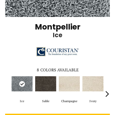
Montpellier
Ice
8
COLORS AVAILABLE
Ice
Sable
Champagne
Ivory
D