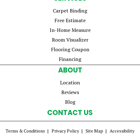
Carpet Binding
Free Estimate
In-Home Measure
Room Visualizer
Flooring Coupon
Financing
ABOUT
Location
Reviews
Blog
CONTACT US
Terms & Conditions
Privacy Policy
Site Map
Accessibility