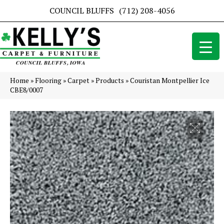
COUNCIL BLUFFS
(712) 208-4056
Home
»
Flooring
»
Carpet
»
Products
»
Couristan Montpellier Ice
CBE8/0007