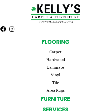
FLOORING
Carpet
Hardwood
Laminate
Vinyl
Tile
Area Rugs
FURNITURE
SERVICES