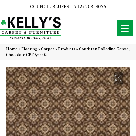
COUNCIL BLUFFS
(712) 208-4056
Home
»
Flooring
»
Carpet
»
Products
»
Couristan Palladino Genoa ,
Chocolate CBD8/0002