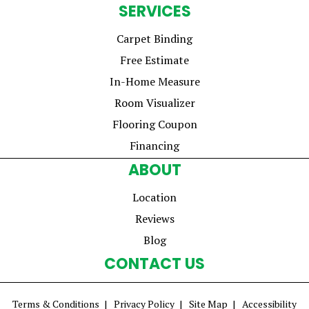
SERVICES
Carpet Binding
Free Estimate
In-Home Measure
Room Visualizer
Flooring Coupon
Financing
ABOUT
Location
Reviews
Blog
CONTACT US
Terms & Conditions
Privacy Policy
Site Map
Accessibility