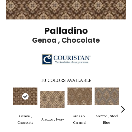
Palladino
Genoa , Chocolate
10
COLORS AVAILABLE
Genoa ,
Arezzo ,
Arezzo , Steel
Basili
Arezzo , Ivory
Chocolate
Caramel
Blue
B