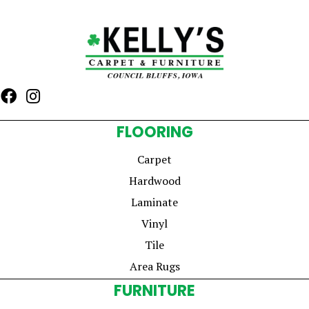
FLOORING
Carpet
Hardwood
Laminate
Vinyl
Tile
Area Rugs
FURNITURE