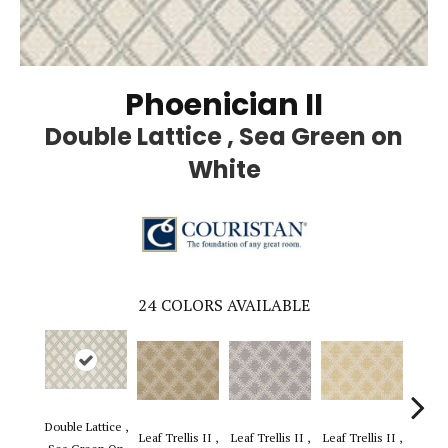
Phoenician II
Double Lattice , Sea Green on
White
24
COLORS AVAILABLE
Double Lattice ,
Leaf Trellis II ,
Leaf Trellis II ,
Leaf Trellis II ,
Leaf Tr