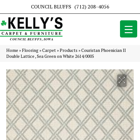
COUNCIL BLUFFS
(712) 208-4056
Home
»
Flooring
»
Carpet
»
Products
»
Couristan Phoenician II
Double Lattice , Sea Green on White 2614/0005