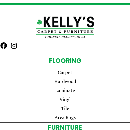
FLOORING
Carpet
Hardwood
Laminate
Vinyl
Tile
Area Rugs
FURNITURE