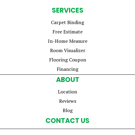
SERVICES
Carpet Binding
Free Estimate
In-Home Measure
Room Visualizer
Flooring Coupon
Financing
ABOUT
Location
Reviews
Blog
CONTACT US