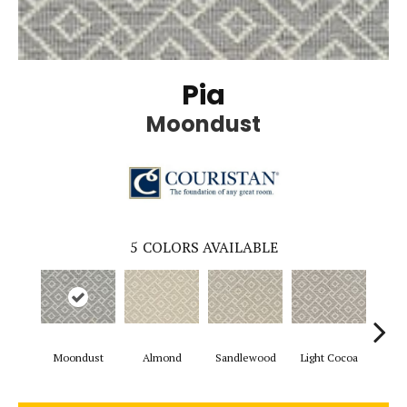
Pia
Moondust
5
COLORS AVAILABLE
Moondust
Almond
Sandlewood
Light Cocoa
Powd