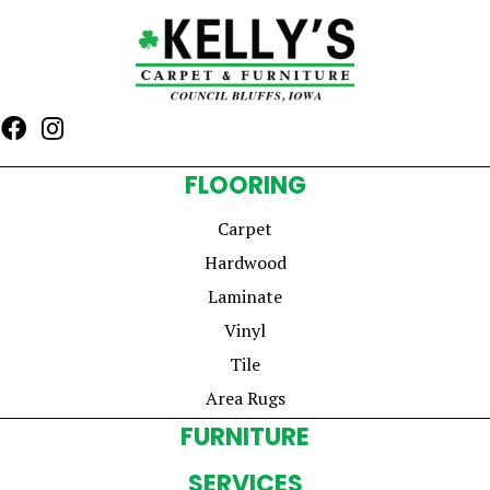
FLOORING
Carpet
Hardwood
Laminate
Vinyl
Tile
Area Rugs
FURNITURE
SERVICES