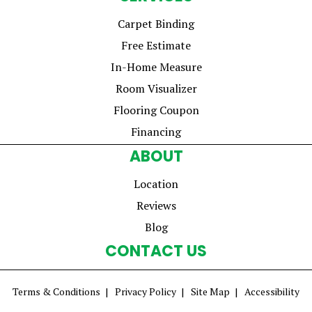
Carpet Binding
Free Estimate
In-Home Measure
Room Visualizer
Flooring Coupon
Financing
ABOUT
Location
Reviews
Blog
CONTACT US
Terms & Conditions
Privacy Policy
Site Map
Accessibility