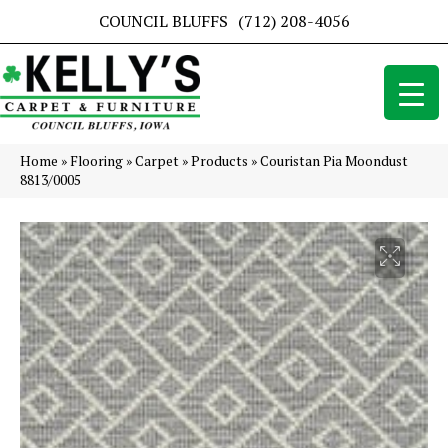
COUNCIL BLUFFS
(712) 208-4056
Home
»
Flooring
»
Carpet
»
Products
»
Couristan Pia Moondust
8813/0005