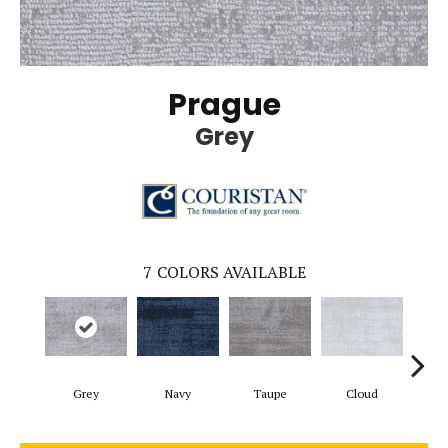
Prague
Grey
7
COLORS AVAILABLE
Grey
Navy
Taupe
Cloud
C