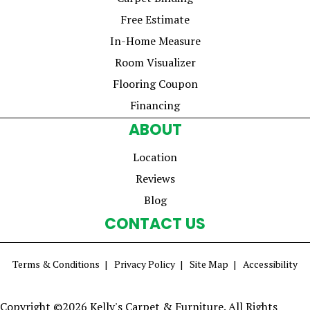
Free Estimate
In-Home Measure
Room Visualizer
Flooring Coupon
Financing
ABOUT
Location
Reviews
Blog
CONTACT US
Terms & Conditions
Privacy Policy
Site Map
Accessibility
Copyright ©2026 Kelly's Carpet & Furniture. All Rights