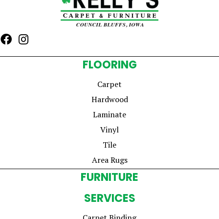
FLOORING
Carpet
Hardwood
Laminate
Vinyl
Tile
Area Rugs
FURNITURE
SERVICES
Carpet Binding