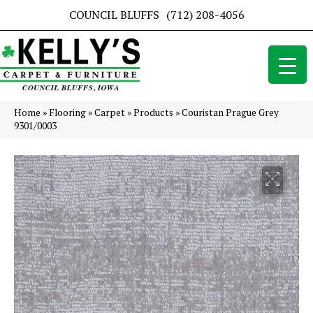
COUNCIL BLUFFS
(712) 208-4056
Home
»
Flooring
»
Carpet
»
Products
»
Couristan Prague Grey
9301/0003