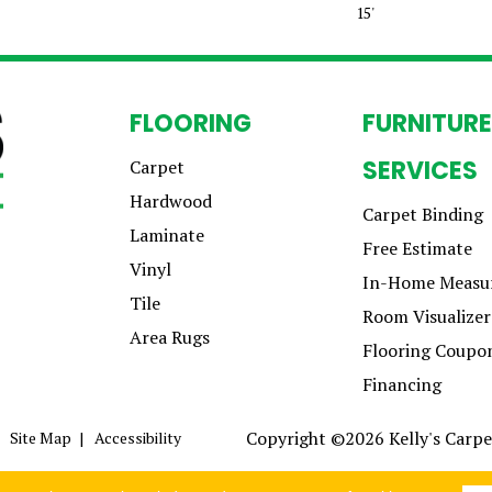
15'
FLOORING
FURNITURE
SERVICES
Carpet
Hardwood
Carpet Binding
Laminate
Free Estimate
Vinyl
In-Home Measu
Tile
Room Visualizer
Area Rugs
Flooring Coupo
Financing
Copyright ©2026 Kelly's Carpet
Site Map
Accessibility