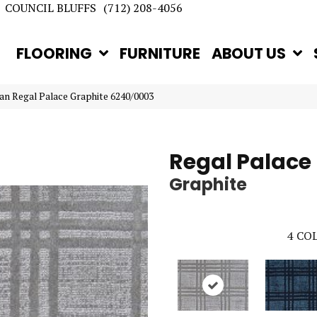
COUNCIL BLUFFS
(712) 208-4056
FLOORING
FURNITURE
ABOUT US
an Regal Palace Graphite 6240/0003
Regal Palace
Graphite
4
COL