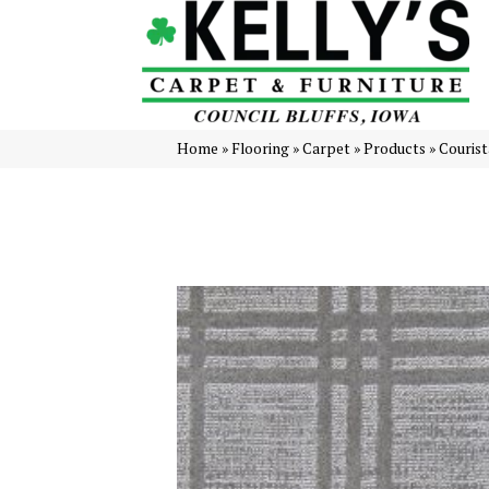
Home
»
Flooring
»
Carpet
»
Products
»
Courist