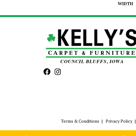
WIDTH
Terms & Conditions
Privacy Policy