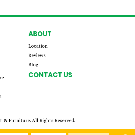
ABOUT
Location
Reviews
Blog
CONTACT US
re
n
 & Furniture. All Rights Reserved.