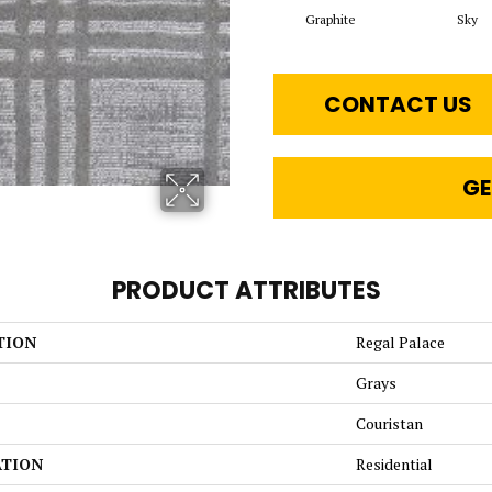
Graphite
Sky
CONTACT US
GE
PRODUCT ATTRIBUTES
TION
Regal Palace
Grays
Couristan
ATION
Residential