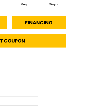
Grey
Bisque
FINANCING
T COUPON