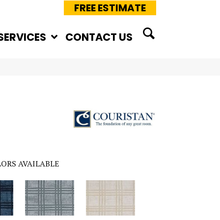
FREE ESTIMATE
SERVICES
CONTACT US
ORS AVAILABLE