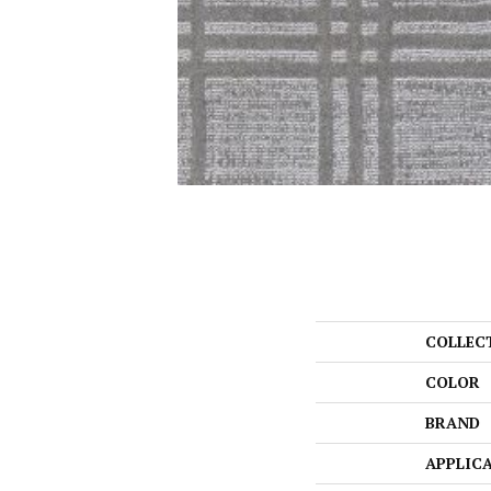
COLLEC
COLOR
BRAND
APPLIC