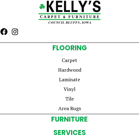
FLOORING
Carpet
Hardwood
Laminate
Vinyl
Tile
Area Rugs
FURNITURE
SERVICES