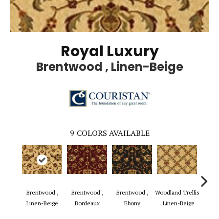
Royal Luxury
Brentwood , Linen-Beige
9
COLORS AVAILABLE
Brentwood ,
Brentwood ,
Brentwood ,
Woodland Trellis
Woodla
Linen-Beige
Bordeaux
Ebony
, Linen-Beige
, B