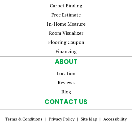
Carpet Binding
Free Estimate
In-Home Measure
Room Visualizer
Flooring Coupon
Financing
ABOUT
Location
Reviews
Blog
CONTACT US
Terms & Conditions
Privacy Policy
Site Map
Accessibility