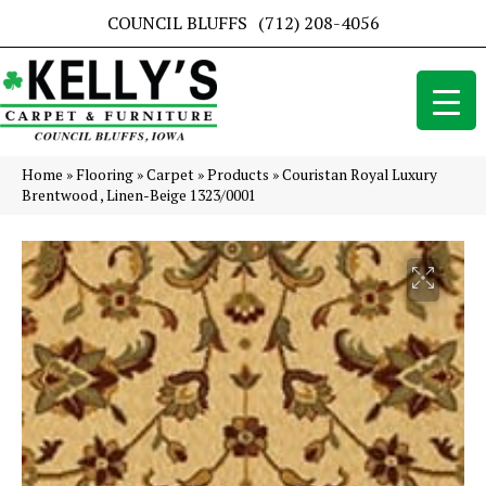
COUNCIL BLUFFS
(712) 208-4056
Home
»
Flooring
»
Carpet
»
Products
»
Couristan Royal Luxury
Brentwood , Linen-Beige 1323/0001