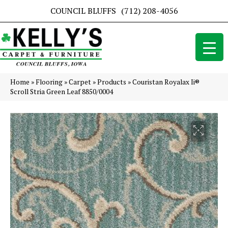
COUNCIL BLUFFS
(712) 208-4056
Home
»
Flooring
»
Carpet
»
Products
»
Couristan Royalax Ii®
Scroll Stria Green Leaf 8850/0004