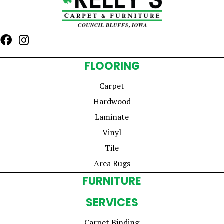
FLOORING
Carpet
Hardwood
Laminate
Vinyl
Tile
Area Rugs
FURNITURE
SERVICES
Carpet Binding