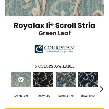
Royalax Ii® Scroll Stria
Green Leaf
5
COLORS AVAILABLE
Green Leaf
Ebony Sky
Robin's Egg
Royal Blue
Lond