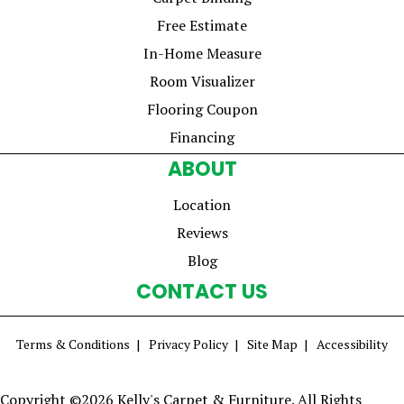
Free Estimate
In-Home Measure
Room Visualizer
Flooring Coupon
Financing
ABOUT
Location
Reviews
Blog
CONTACT US
Terms & Conditions
Privacy Policy
Site Map
Accessibility
Copyright ©2026 Kelly's Carpet & Furniture. All Rights