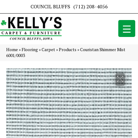
COUNCIL BLUFFS
(712) 208-4056
Home
»
Flooring
»
Carpet
»
Products
»
Couristan Shimmer Mist
6001/0003