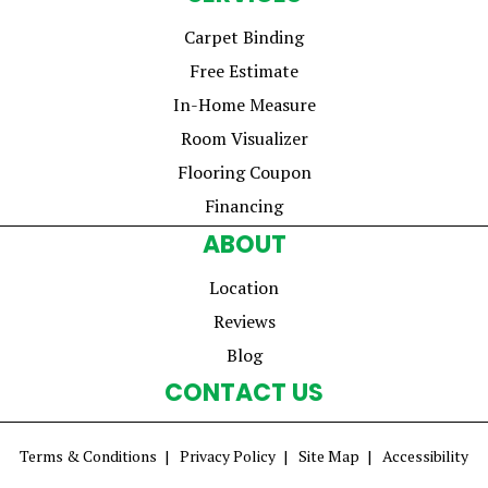
Carpet Binding
Free Estimate
In-Home Measure
Room Visualizer
Flooring Coupon
Financing
ABOUT
Location
Reviews
Blog
CONTACT US
Terms & Conditions
Privacy Policy
Site Map
Accessibility