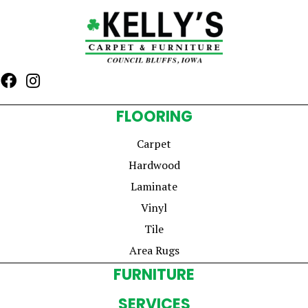
FLOORING
Carpet
Hardwood
Laminate
Vinyl
Tile
Area Rugs
FURNITURE
SERVICES