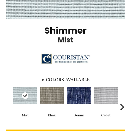
Shimmer
Mist
6
COLORS AVAILABLE
Mist
Khaki
Denim
Cadet
Mi