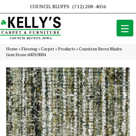
COUNCIL BLUFFS
(712) 208-4056
Home
»
Flooring
»
Carpet
»
Products
»
Couristan Sierra Madre
Gem Stone 6003/0004