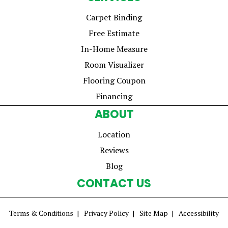
Carpet Binding
Free Estimate
In-Home Measure
Room Visualizer
Flooring Coupon
Financing
ABOUT
Location
Reviews
Blog
CONTACT US
Terms & Conditions
Privacy Policy
Site Map
Accessibility