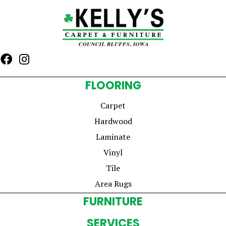
FLOORING
Carpet
Hardwood
Laminate
Vinyl
Tile
Area Rugs
FURNITURE
SERVICES