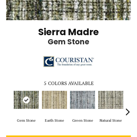
Sierra Madre
Gem Stone
5
COLORS AVAILABLE
Gem Stone
Earth Stone
Green Stone
Natural Stone
Blu