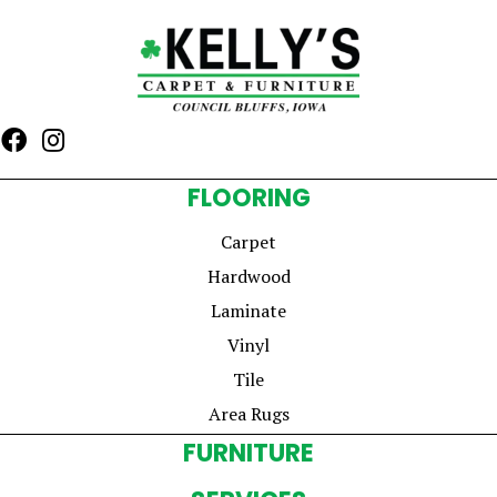
FLOORING
Carpet
Hardwood
Laminate
Vinyl
Tile
Area Rugs
FURNITURE