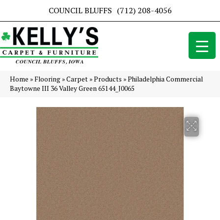
COUNCIL BLUFFS
(712) 208-4056
Home
»
Flooring
»
Carpet
»
Products
»
Philadelphia Commercial
Baytowne III 36 Valley Green 65144_J0065