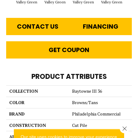
Valley Green
Valley Green
Valley Green
Valley Green
Vall
CONTACT US
FINANCING
GET COUPON
PRODUCT ATTRIBUTES
COLLECTION
Baytowne III 36
COLOR
Browns/Tans
BRAND
Philadelphia Commercial
CONSTRUCTION
Cut Pile
Close 
APPLICATION
Commercial
Our site uses cookies to improve your experience.