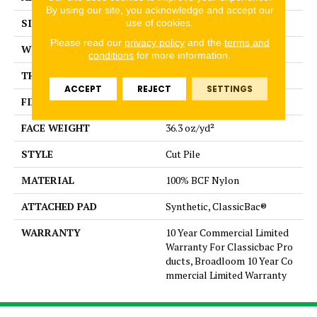
By using our site, you acknowledge and accept our
SIZE
12 ft
use of cookies.
Please read our
privacy policy
and the
terms and
WIDTH
12 ft
conditions
for more information.
THICKNESS
0.22 in
ACCEPT
REJECT
SETTINGS
FIBER
100% BCF Nylon
FACE WEIGHT
36.3 oz/yd²
STYLE
Cut Pile
MATERIAL
100% BCF Nylon
ATTACHED PAD
Synthetic, ClassicBac®
WARRANTY
10 Year Commercial Limited
Warranty For Classicbac Pro
ducts, Broadloom 10 Year Co
mmercial Limited Warranty