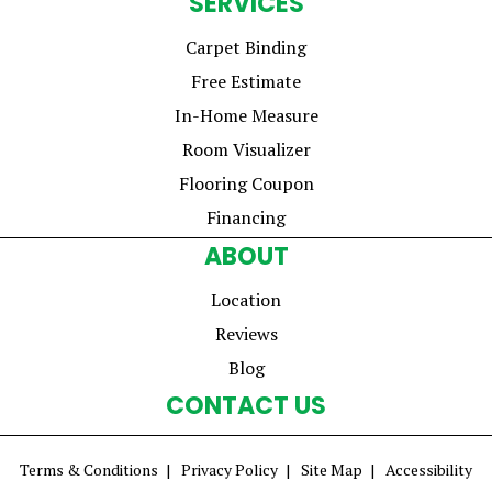
SERVICES
Carpet Binding
Free Estimate
In-Home Measure
Room Visualizer
Flooring Coupon
Financing
ABOUT
Location
Reviews
Blog
CONTACT US
Terms & Conditions
Privacy Policy
Site Map
Accessibility