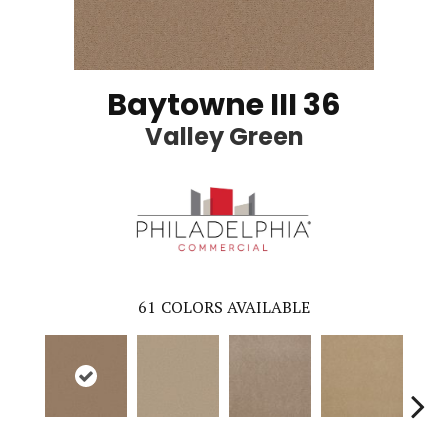
Baytowne III 36
Valley Green
61
COLORS AVAILABLE