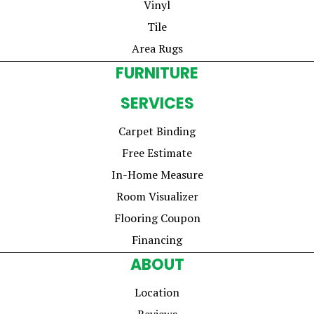
Vinyl
Tile
Area Rugs
FURNITURE
SERVICES
Carpet Binding
Free Estimate
In-Home Measure
Room Visualizer
Flooring Coupon
Financing
ABOUT
Location
Reviews