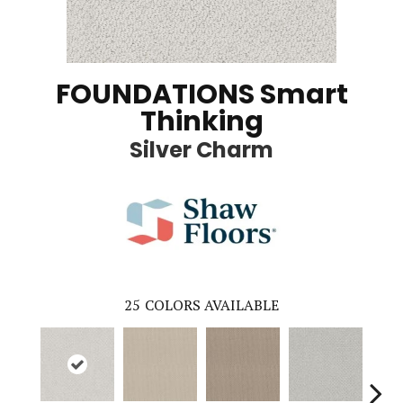
FOUNDATIONS Smart
Thinking
Silver Charm
25
COLORS AVAILABLE