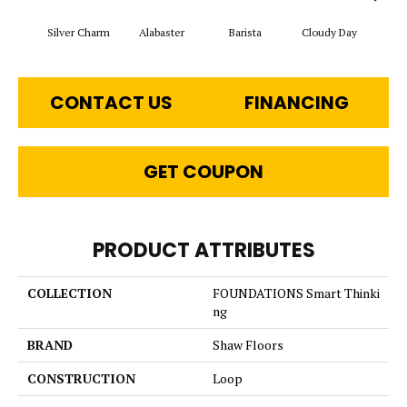
Cris
Silver Charm
Alabaster
Barista
Cloudy Day
CONTACT US
FINANCING
GET COUPON
PRODUCT ATTRIBUTES
COLLECTION
FOUNDATIONS Smart Thinki
ng
BRAND
Shaw Floors
CONSTRUCTION
Loop