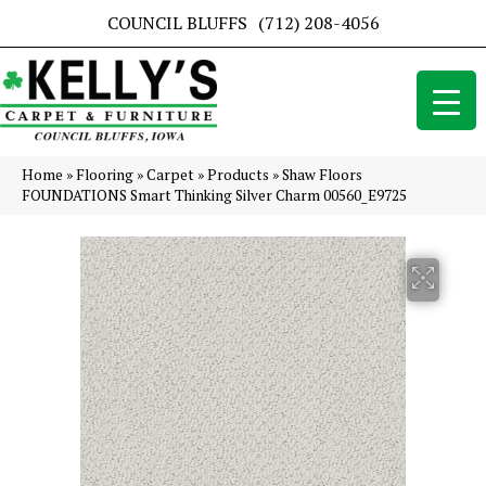
COUNCIL BLUFFS
(712) 208-4056
Home
»
Flooring
»
Carpet
»
Products
»
Shaw Floors
FOUNDATIONS Smart Thinking Silver Charm 00560_E9725