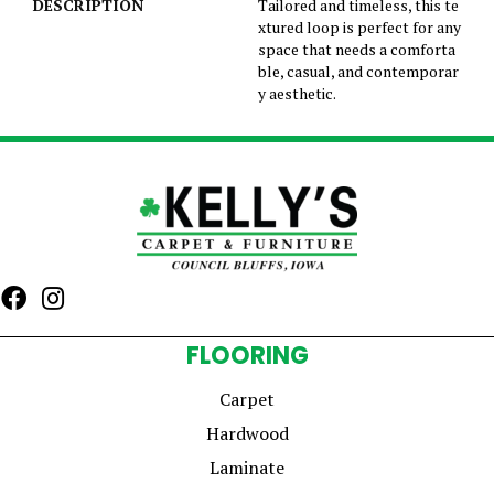
DESCRIPTION
Tailored and timeless, this te
xtured loop is perfect for any
space that needs a comforta
ble, casual, and contemporar
y aesthetic.
FLOORING
Carpet
Hardwood
Laminate