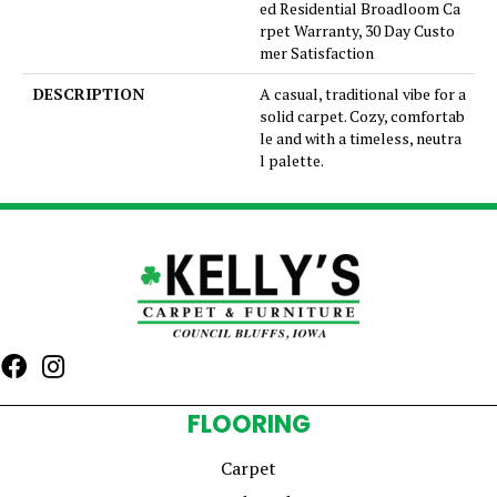
ed Residential Broadloom Ca
rpet Warranty, 30 Day Custo
mer Satisfaction
DESCRIPTION
A casual, traditional vibe for a
solid carpet. Cozy, comfortab
le and with a timeless, neutra
l palette.
FLOORING
Carpet