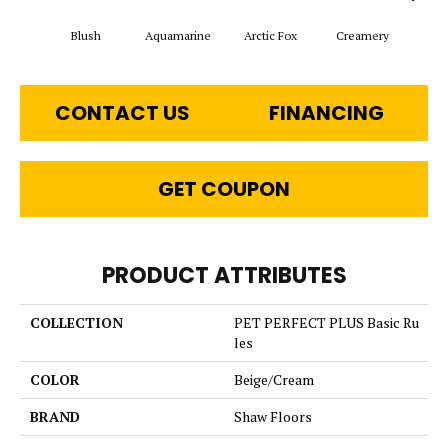
Blush
Aquamarine
Arctic Fox
Creamery
CONTACT US
FINANCING
GET COUPON
PRODUCT ATTRIBUTES
COLLECTION
PET PERFECT PLUS Basic Ru
les
COLOR
Beige/Cream
BRAND
Shaw Floors