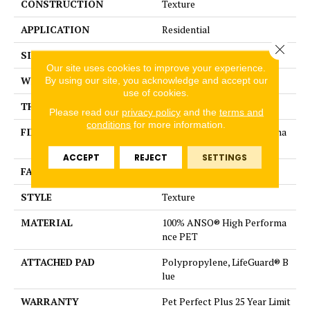
CONSTRUCTION
Texture
APPLICATION
Residential
Close 
SIZE
12 ft
Our site uses cookies to improve your experience.
WIDTH
12 ft
By using our site, you acknowledge and accept our
use of cookies.
THICKNESS
0.58 in
Please read our
privacy policy
and the
terms and
conditions
for more information.
FIBER
100% ANSO® High Performa
nce PET
ACCEPT
REJECT
SETTINGS
FACE WEIGHT
60 oz/yd²
STYLE
Texture
MATERIAL
100% ANSO® High Performa
nce PET
ATTACHED PAD
Polypropylene, LifeGuard® B
lue
WARRANTY
Pet Perfect Plus 25 Year Limit