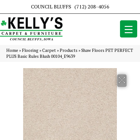
COUNCIL BLUFFS
(712) 208-4056
Home
»
Flooring
»
Carpet
»
Products
»
Shaw Floors PET PERFECT
PLUS Basic Rules Blush 00104_E9639