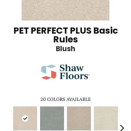
PET PERFECT PLUS Basic
Rules
Blush
20
COLORS AVAILABLE