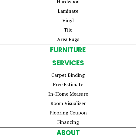
Hardwood
Laminate
Vinyl
Tile
Area Rugs
FURNITURE
SERVICES
Carpet Binding
Free Estimate
In-Home Measure
Room Visualizer
Flooring Coupon
Financing
ABOUT