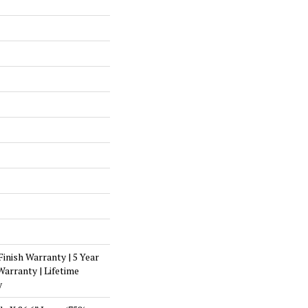
Finish Warranty | 5 Year
arranty | Lifetime
y