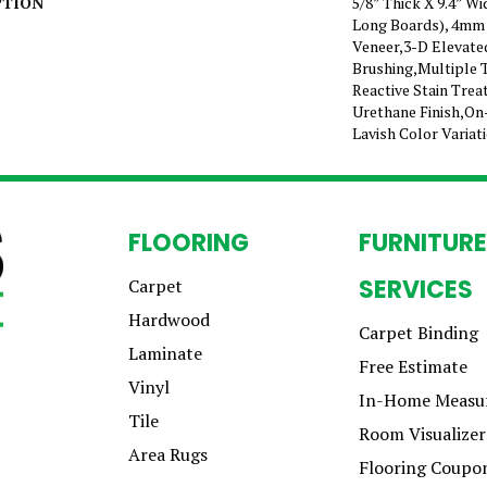
PTION
5/8” Thick X 9.4” W
Long Boards), 4mm
Veneer,3-D Elevate
Brushing,Multiple 
Reactive Stain Tre
Urethane Finish,On
Lavish Color Variat
FLOORING
FURNITURE
SERVICES
Carpet
Hardwood
Carpet Binding
Laminate
Free Estimate
Vinyl
In-Home Measu
Tile
Room Visualizer
Area Rugs
Flooring Coupo