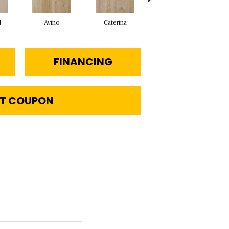
d
Avino
Caterina
Vescovado
FINANCING
T COUPON