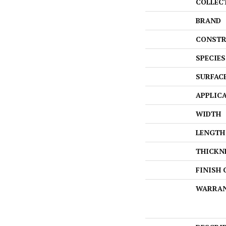
COLLEC
BRAND
CONSTR
SPECIES
SURFAC
APPLIC
WIDTH
LENGTH
THICKN
FINISH
WARRA