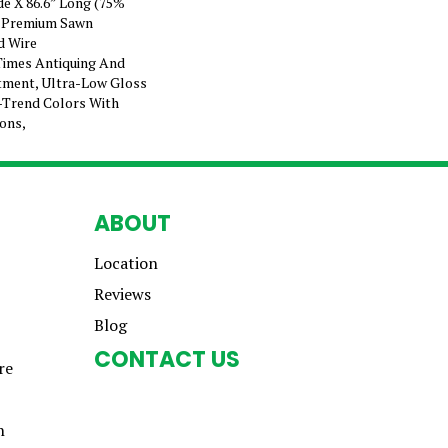
ide X 86.6” Long (75%
 Premium Sawn
d Wire
Times Antiquing And
atment, Ultra-Low Gloss
-Trend Colors With
ions,
ABOUT
Location
Reviews
Blog
CONTACT US
re
n