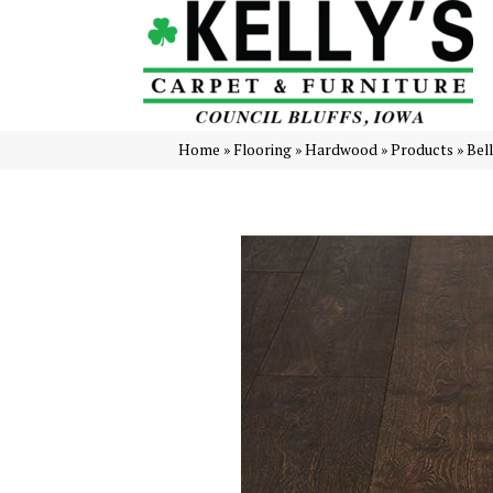
Home
»
Flooring
»
Hardwood
»
Products
»
Bel