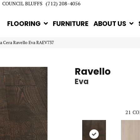
COUNCIL BLUFFS
(712) 208-4056
FLOORING
FURNITURE
ABOUT US
la Cera Ravello Eva RAEV737
Ravello
Eva
21
CO