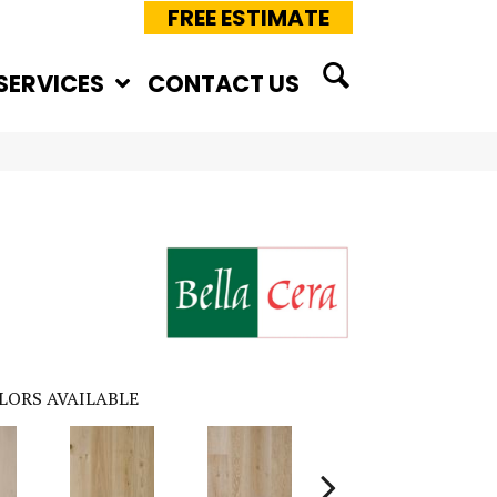
FREE ESTIMATE
SERVICES
CONTACT US
LORS AVAILABLE