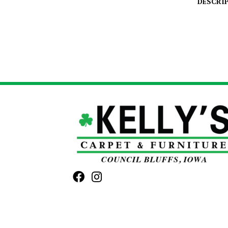
DESCRI