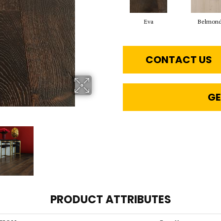
Eva
Belmon
CONTACT US
GE
PRODUCT ATTRIBUTES