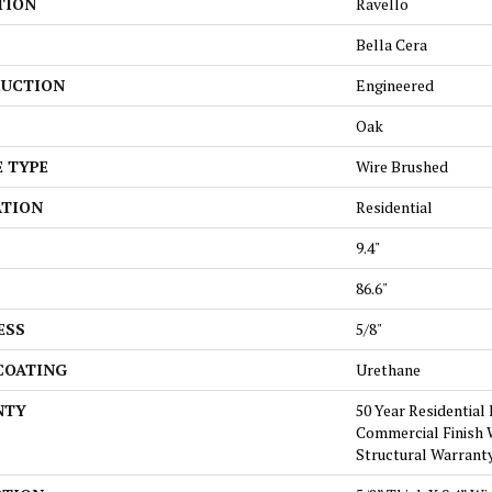
TION
Ravello
Bella Cera
UCTION
Engineered
Oak
E TYPE
Wire Brushed
ATION
Residential
9.4"
86.6"
ESS
5/8"
 COATING
Urethane
NTY
50 Year Residential 
Commercial Finish W
Structural Warrant