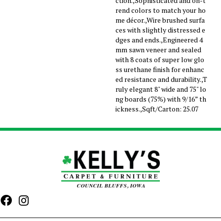
ction.,Sophisticated and on-t
rend colors to match your ho
me décor.,Wire brushed surfa
ces with slightly distressed e
dges and ends.,Engineered 4
mm sawn veneer and sealed
with 8 coats of super low glo
ss urethane finish for enhanc
ed resistance and durability.,T
ruly elegant 8" wide and 75" lo
ng boards (75%) with 9/16” th
ickness.,Sqft/Carton: 25.07