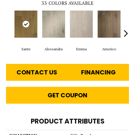
33
COLORS AVAILABLE
Sante
Alessandra
Emma
Americo
Ch
CONTACT US
FINANCING
GET COUPON
PRODUCT ATTRIBUTES