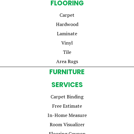
FLOORING
Carpet
Hardwood
Laminate
Vinyl
Tile
Area Rugs
FURNITURE
SERVICES
Carpet Binding
Free Estimate
In-Home Measure
Room Visualizer
Flooring Coupon