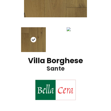
Villa Borghese
Sante