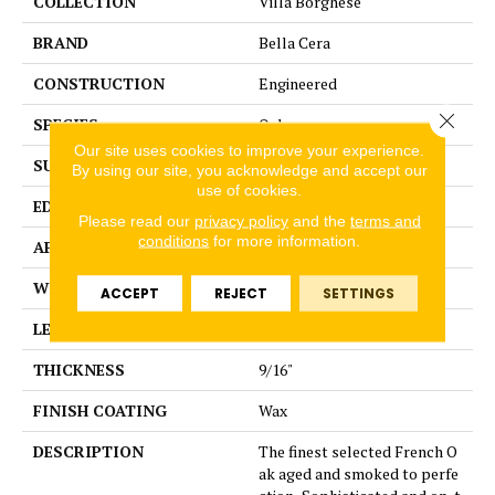
COLLECTION
Villa Borghese
BRAND
Bella Cera
CONSTRUCTION
Engineered
Close 
SPECIES
Oak
Our site uses cookies to improve your experience.
SURFACE TYPE
Wire Brushed
By using our site, you acknowledge and accept our
use of cookies.
EDGE
Beveled Edge
Please read our
privacy policy
and the
terms and
conditions
for more information.
APPLICATION
Residential
WIDTH
7.5"
ACCEPT
REJECT
SETTINGS
LENGTH
75"
THICKNESS
9/16"
FINISH COATING
Wax
DESCRIPTION
The finest selected French O
ak aged and smoked to perfe