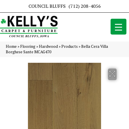
COUNCIL BLUFFS
(712) 208-4056
Home
»
Flooring
»
Hardwood
»
Products
»
Bella Cera Villa
Borghese Sante MCAG470