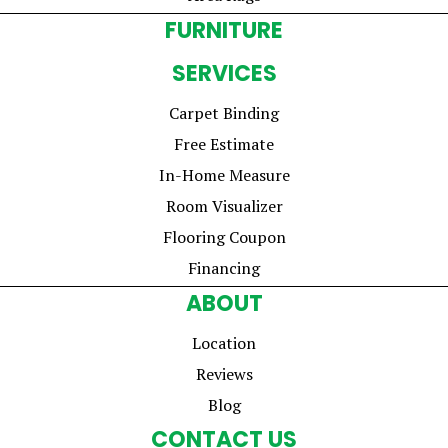
FURNITURE
SERVICES
Carpet Binding
Free Estimate
In-Home Measure
Room Visualizer
Flooring Coupon
Financing
ABOUT
Location
Reviews
Blog
CONTACT US