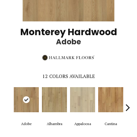
Monterey Hardwood
Adobe
12
COLORS AVAILABLE
Adobe
Alhambra
Appaloosa
Cantina
Casit