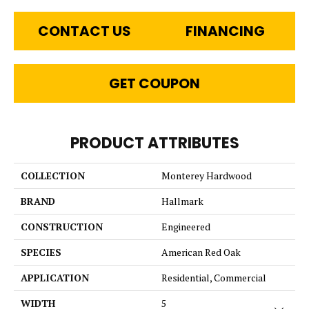
CONTACT US
FINANCING
GET COUPON
PRODUCT ATTRIBUTES
COLLECTION
Monterey Hardwood
BRAND
Hallmark
CONSTRUCTION
Engineered
SPECIES
American Red Oak
APPLICATION
Residential, Commercial
WIDTH
5