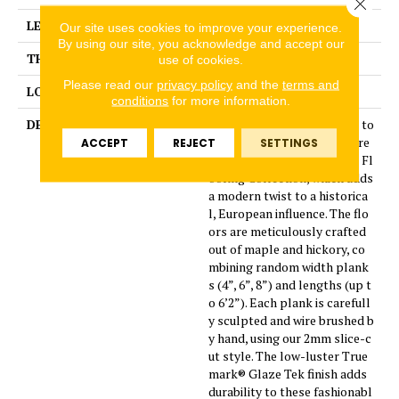
Close 
LENGTH
24
Our site uses cookies to improve your experience.
By using our site, you acknowledge and accept our
THICKNESS
1/2 Inches
use of cookies.
Please read our
privacy policy
and the
terms and
LOOK
Plank
conditions
for more information.
DESCRIPTION
Leading technology is used to
enhance the beauty of nature
ACCEPT
REJECT
SETTINGS
in the Monterey Hardwood Fl
ooring Collection, which adds
a modern twist to a historica
l, European influence. The flo
ors are meticulously crafted
out of maple and hickory, co
mbining random width plank
s (4”, 6”, 8”) and lengths (up t
o 6’2”). Each plank is carefull
y sculpted and wire brushed b
y hand, using our 2mm slice-c
ut style. The low-luster True
mark® Glaze Tek finish adds
durability to these fashionabl