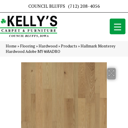
COUNCIL BLUFFS
(712) 208-4056
Home
»
Flooring
»
Hardwood
»
Products
»
Hallmark Monterey
Hardwood Adobe MY468ADRO