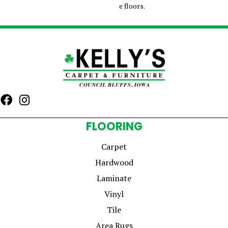
e floors.
FLOORING
Carpet
Hardwood
Laminate
Vinyl
Tile
Area Rugs