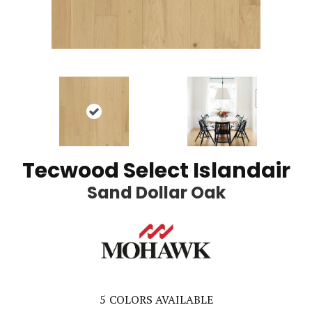
Tecwood Select Islandair
Sand Dollar Oak
5
COLORS AVAILABLE