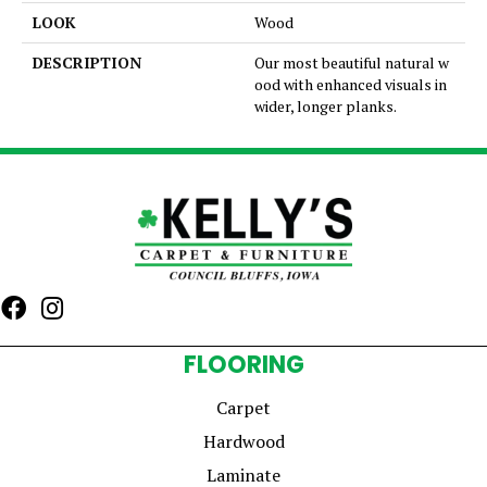
LOOK
Wood
DESCRIPTION
Our most beautiful natural w
ood with enhanced visuals in
wider, longer planks.
FLOORING
Carpet
Hardwood
Laminate