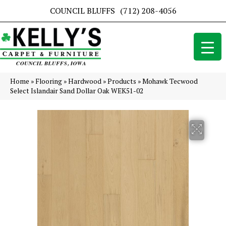
COUNCIL BLUFFS
(712) 208-4056
Home
»
Flooring
»
Hardwood
»
Products
»
Mohawk Tecwood
Select Islandair Sand Dollar Oak WEK51-02