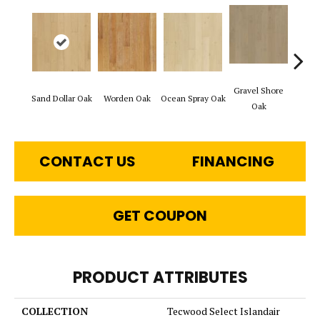
Gravel Shore
Sand Dollar Oak
Worden Oak
Ocean Spray Oak
Con
Oak
CONTACT US
FINANCING
GET COUPON
PRODUCT ATTRIBUTES
COLLECTION
Tecwood Select Islandair