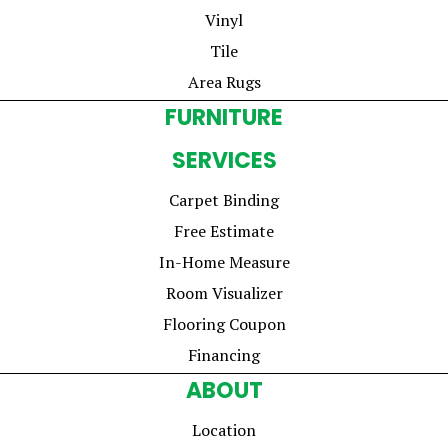
Vinyl
Tile
Area Rugs
FURNITURE
SERVICES
Carpet Binding
Free Estimate
In-Home Measure
Room Visualizer
Flooring Coupon
Financing
ABOUT
Location