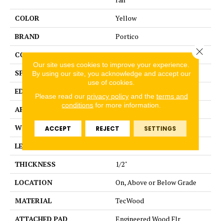
COLOR
Yellow
BRAND
Portico
Close 
CONSTRUCTION
Cross Ply Engineered
Our site uses cookies to improve your experience.
SPECIES
European White Oak
By using our site, you acknowledge and accept our
use of cookies.
EDGE
Eased/Eased
Please read our
privacy policy
and the
terms and
conditions
for more information.
APPLICATION
Residential
WIDTH
8.5"
ACCEPT
REJECT
SETTINGS
LENGTH
RL up to 86.6"
THICKNESS
1/2"
LOCATION
On, Above or Below Grade
MATERIAL
TecWood
ATTACHED PAD
Engineered Wood Flr