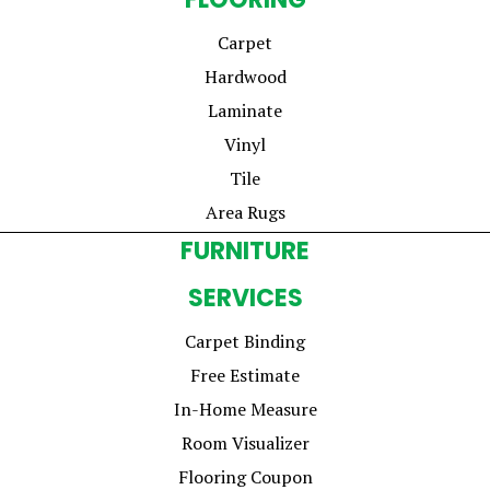
Carpet
Hardwood
Laminate
Vinyl
Tile
Area Rugs
FURNITURE
SERVICES
Carpet Binding
Free Estimate
In-Home Measure
Room Visualizer
Flooring Coupon