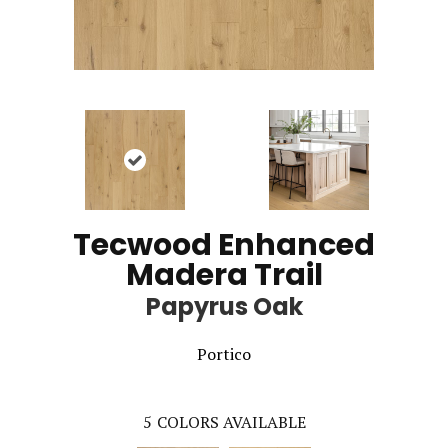
Tecwood Enhanced
Madera Trail
Papyrus Oak
Portico
5
COLORS AVAILABLE