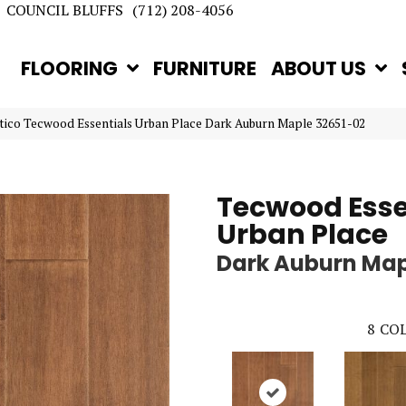
COUNCIL BLUFFS
(712) 208-4056
FLOORING
FURNITURE
ABOUT US
tico Tecwood Essentials Urban Place Dark Auburn Maple 32651-02
Tecwood Esse
Urban Place
Dark Auburn Ma
8
COL