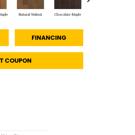
Maple
Natural Walnut
Chocolate Maple
Mocha Maple
Ba
FINANCING
T COUPON