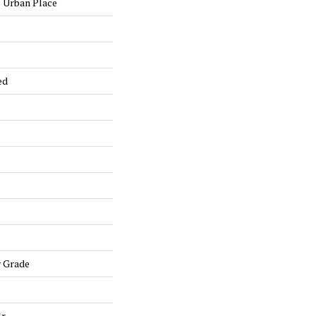
 Urban Place
ed
w Grade
lr