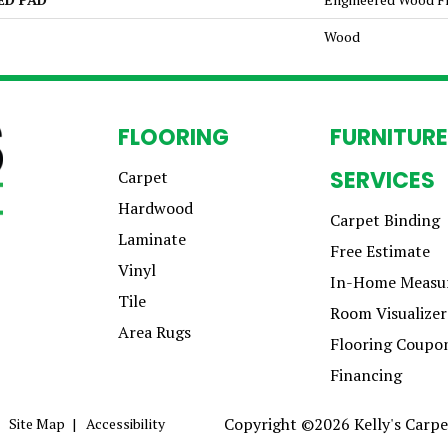
Wood
FLOORING
FURNITURE
SERVICES
Carpet
Hardwood
Carpet Binding
Laminate
Free Estimate
Vinyl
In-Home Measu
Tile
Room Visualizer
Area Rugs
Flooring Coupo
Financing
Copyright ©2026 Kelly's Carpet
Site Map
Accessibility