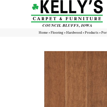
Home
»
Flooring
»
Hardwood
»
Products
»
Por