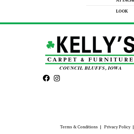
LOOK
Terms & Conditions
Privacy Policy