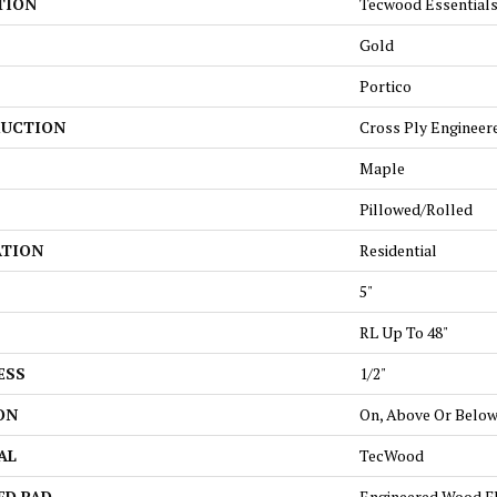
TION
Tecwood Essentials
Gold
Portico
UCTION
Cross Ply Engineer
Maple
Pillowed/Rolled
ATION
Residential
5"
RL Up To 48"
ESS
1/2"
ON
On, Above Or Belo
AL
TecWood
ED PAD
Engineered Wood F