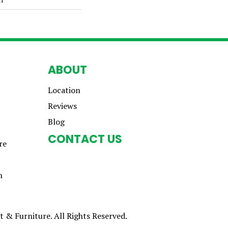
ABOUT
Location
Reviews
Blog
CONTACT US
re
n
 & Furniture. All Rights Reserved.