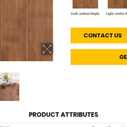
Dark Auburn Maple
Light Amber 
CONTACT US
GE
PRODUCT ATTRIBUTES