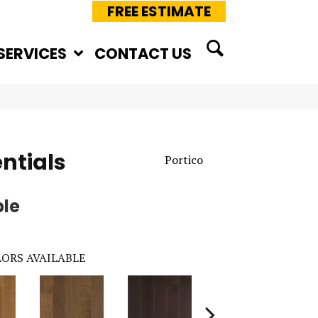
FREE ESTIMATE
SERVICES
CONTACT US
ntials
Portico
ple
ORS AVAILABLE