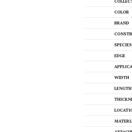
COLLEC
COLOR
BRAND
CONSTR
SPECIES
EDGE
APPLIC
WIDTH
LENGTH
THICKN
LOCATI
MATERI
ATTACH