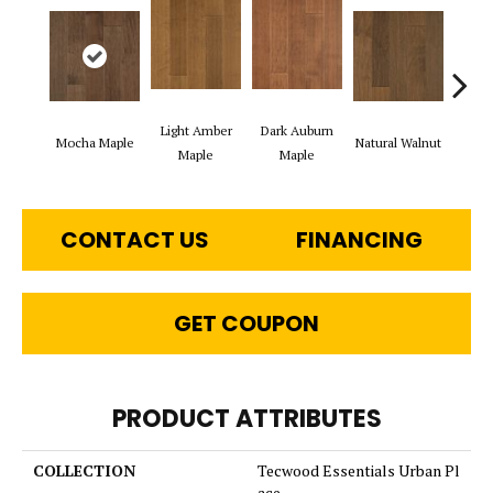
Light Amber
Dark Auburn
Mocha Maple
Natural Walnut
Chocol
Maple
Maple
CONTACT US
FINANCING
GET COUPON
PRODUCT ATTRIBUTES
COLLECTION
Tecwood Essentials Urban Pl
ace