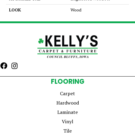
LOOK
Wood
FLOORING
Carpet
Hardwood
Laminate
Vinyl
Tile