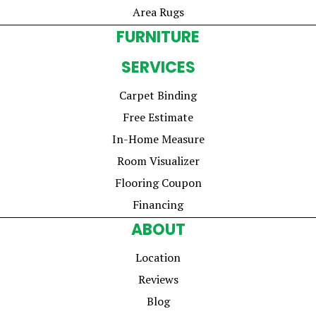
Area Rugs
FURNITURE
SERVICES
Carpet Binding
Free Estimate
In-Home Measure
Room Visualizer
Flooring Coupon
Financing
ABOUT
Location
Reviews
Blog