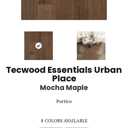
Tecwood Essentials Urban
Place
Mocha Maple
Portico
8
COLORS AVAILABLE