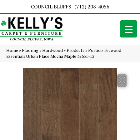
COUNCIL BLUFFS
(712) 208-4056
Home
»
Flooring
»
Hardwood
»
Products
»
Portico Tecwood
Essentials Urban Place Mocha Maple 32651-12