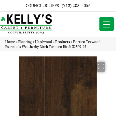
COUNCIL BLUFFS
(712) 208-4056
Home
»
Flooring
»
Hardwood
»
Products
»
Portico Tecwood
Essentials Weatherby Birch Tobacco Birch 32509-97