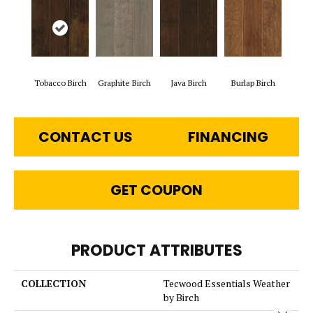
Tobacco Birch
Graphite Birch
Java Birch
Burlap Birch
CONTACT US
FINANCING
GET COUPON
PRODUCT ATTRIBUTES
COLLECTION
Tecwood Essentials Weather
by Birch