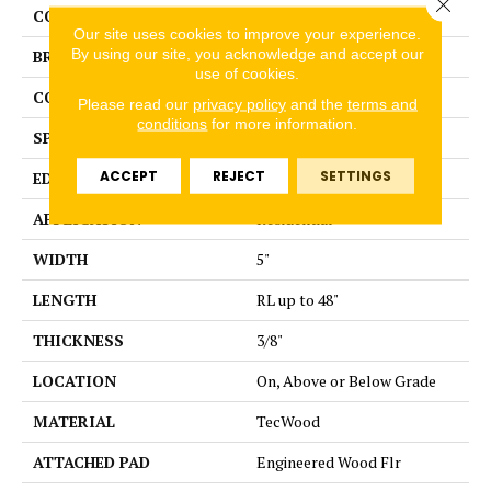
Close 
COLOR
Brown
Our site uses cookies to improve your experience.
By using our site, you acknowledge and accept our
BRAND
Portico
use of cookies.
CONSTRUCTION
Cross Ply Engineered
Please read our
privacy policy
and the
terms and
conditions
for more information.
SPECIES
Birch
ACCEPT
REJECT
SETTINGS
EDGE
Hand Beveled
APPLICATION
Residential
WIDTH
5"
LENGTH
RL up to 48"
THICKNESS
3/8"
LOCATION
On, Above or Below Grade
MATERIAL
TecWood
ATTACHED PAD
Engineered Wood Flr