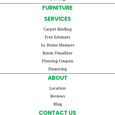
FURNITURE
SERVICES
Carpet Binding
Free Estimate
In-Home Measure
Room Visualizer
Flooring Coupon
Financing
ABOUT
Location
Reviews
Blog
CONTACT US