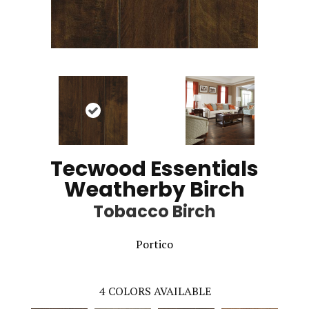
Tecwood Essentials
Weatherby Birch
Tobacco Birch
Portico
4
COLORS AVAILABLE