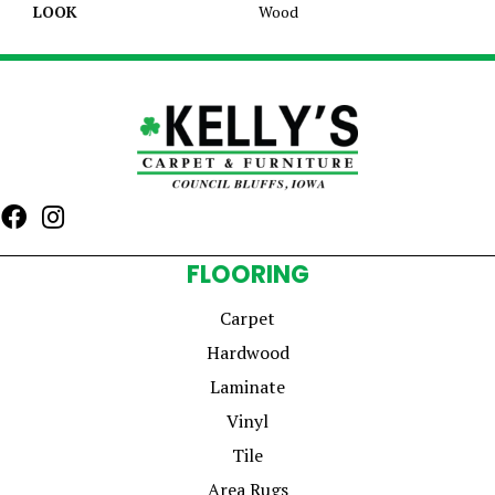
LOOK
Wood
FLOORING
Carpet
Hardwood
Laminate
Vinyl
Tile
Area Rugs