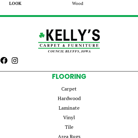
LOOK
Wood
FLOORING
Carpet
Hardwood
Laminate
Vinyl
Tile
Area Rugs