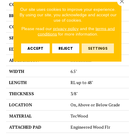
Close 
COLOR
Brown
Our site uses cookies to improve your experience.
By using our site, you acknowledge and accept our
BRAND
Portico
use of cookies.
CONSTRUCTION
Cross Ply Engineered
Please read our
privacy policy
and the
terms and
conditions
for more information.
SPECIES
Hickory
ACCEPT
REJECT
SETTINGS
EDGE
Pillowed/Rolled
APPLICATION
Residential
WIDTH
6.5"
LENGTH
RL up to 48"
THICKNESS
3/8"
LOCATION
On, Above or Below Grade
MATERIAL
TecWood
ATTACHED PAD
Engineered Wood Flr