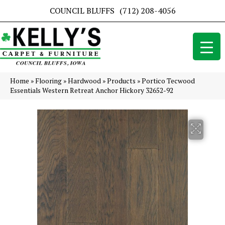
COUNCIL BLUFFS
(712) 208-4056
Home
»
Flooring
»
Hardwood
»
Products
»
Portico Tecwood
Essentials Western Retreat Anchor Hickory 32652-92