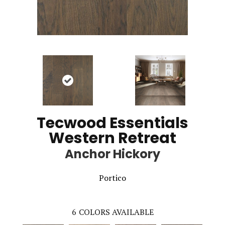
Tecwood Essentials
Western Retreat
Anchor Hickory
Portico
6
COLORS AVAILABLE