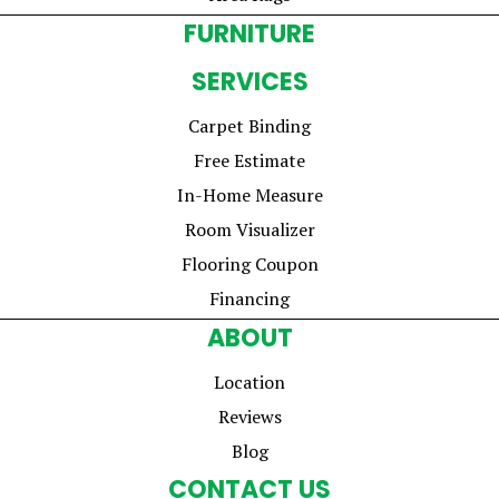
FURNITURE
SERVICES
Carpet Binding
Free Estimate
In-Home Measure
Room Visualizer
Flooring Coupon
Financing
ABOUT
Location
Reviews
Blog
CONTACT US