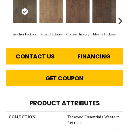
Anchor Hickory
Fossil Hickory
Coffee Hickory
Mocha Hickory
Espres
CONTACT US
FINANCING
GET COUPON
PRODUCT ATTRIBUTES
COLLECTION
Tecwood Essentials Western
Retreat