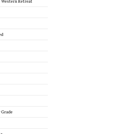
 Western Retreat
ed
w Grade
lr