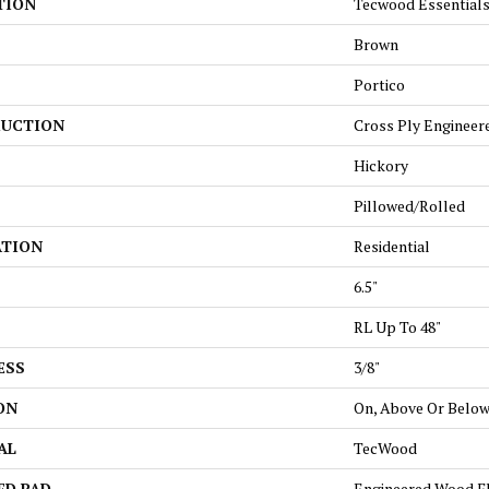
TION
Tecwood Essentials
Brown
Portico
UCTION
Cross Ply Engineer
Hickory
Pillowed/Rolled
ATION
Residential
6.5"
RL Up To 48"
ESS
3/8"
ON
On, Above Or Belo
AL
TecWood
ED PAD
Engineered Wood F