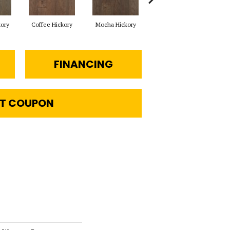
kory
Coffee Hickory
Mocha Hickory
Espresso Hickory
Bu
FINANCING
T COUPON