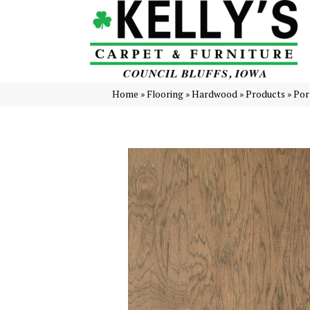
Home
»
Flooring
»
Hardwood
»
Products
»
Por