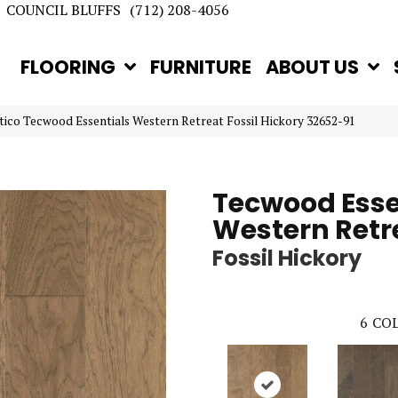
COUNCIL BLUFFS
(712) 208-4056
FLOORING
FURNITURE
ABOUT US
tico Tecwood Essentials Western Retreat Fossil Hickory 32652-91
Tecwood Esse
Western Retr
Fossil Hickory
6
COL