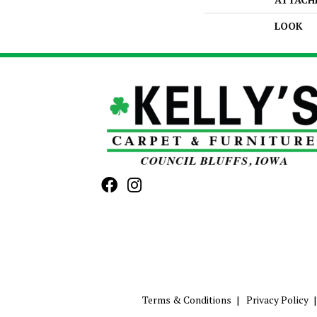
LOOK
Terms & Conditions
Privacy Policy