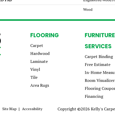
Wood
FLOORING
FURNITURE
SERVICES
Carpet
Hardwood
Carpet Binding
Laminate
Free Estimate
Vinyl
In-Home Measu
Tile
Room Visualizer
Area Rugs
Flooring Coupo
Financing
Copyright ©2026 Kelly's Carpet
Site Map
Accessibility