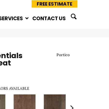
FREE ESTIMATE
SERVICES
CONTACT US
ntials
Portico
eat
ORS AVAILABLE