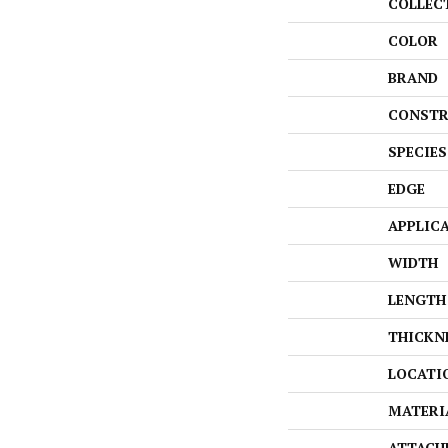
COLLEC
COLOR
BRAND
CONSTR
SPECIES
EDGE
APPLIC
WIDTH
LENGTH
THICKN
LOCATI
MATERI
ATTACH