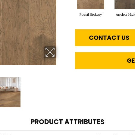
Fossil Hickory
Anchor Hic
CONTACT US
GE
PRODUCT ATTRIBUTES