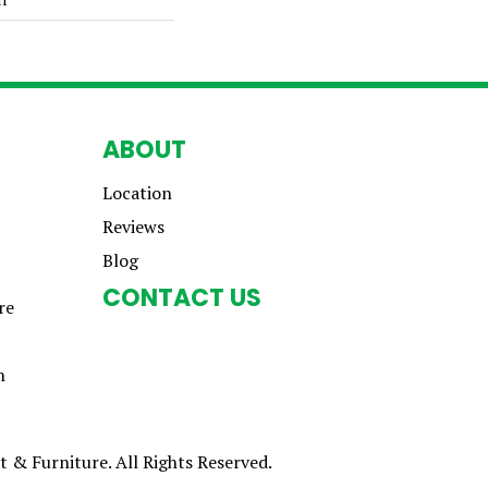
ABOUT
Location
Reviews
Blog
CONTACT US
re
n
 & Furniture. All Rights Reserved.