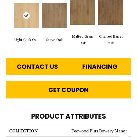
Malted Grain
Charred Barrel
Light Cask Oak
Stave Oak
Oak
Oak
CONTACT US
FINANCING
GET COUPON
PRODUCT ATTRIBUTES
COLLECTION
Tecwood Plus Bowery Manor