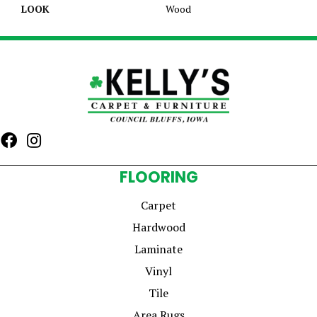
LOOK
Wood
FLOORING
Carpet
Hardwood
Laminate
Vinyl
Tile
Area Rugs