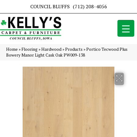
COUNCIL BLUFFS
(712) 208-4056
Home
»
Flooring
»
Hardwood
»
Products
»
Portico Tecwood Plus
Bowery Manor Light Cask Oak PW009-138