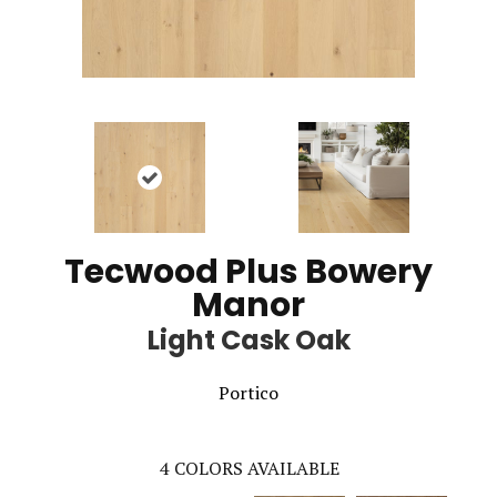
Tecwood Plus Bowery
Manor
Light Cask Oak
Portico
4
COLORS AVAILABLE