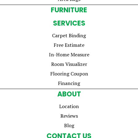
FURNITURE
SERVICES
Carpet Binding
Free Estimate
In-Home Measure
Room Visualizer
Flooring Coupon
Financing
ABOUT
Location
Reviews
Blog
CONTACT US