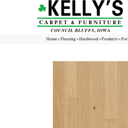
Home
»
Flooring
»
Hardwood
»
Products
»
Por