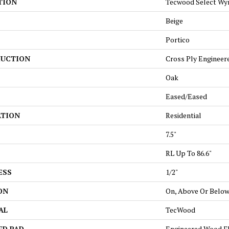
TION
Tecwood Select Wy
Beige
Portico
UCTION
Cross Ply Engineer
Oak
Eased/Eased
ATION
Residential
7.5"
RL Up To 86.6"
ESS
1/2"
ON
On, Above Or Belo
AL
TecWood
ED PAD
Engineered Wood F