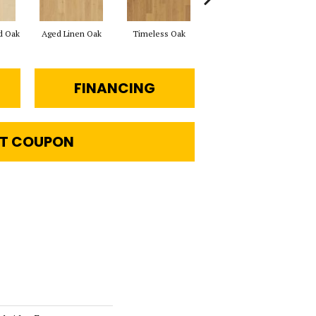
d Oak
Aged Linen Oak
Timeless Oak
Weathered Oak
Wil
FINANCING
T COUPON