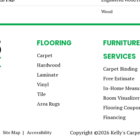
Wood
FLOORING
FURNITURE
SERVICES
Carpet
Hardwood
Carpet Binding
Laminate
Free Estimate
Vinyl
In-Home Measu
Tile
Room Visualizer
Area Rugs
Flooring Coupo
Financing
Copyright ©2026 Kelly's Carpet
Site Map
Accessibility