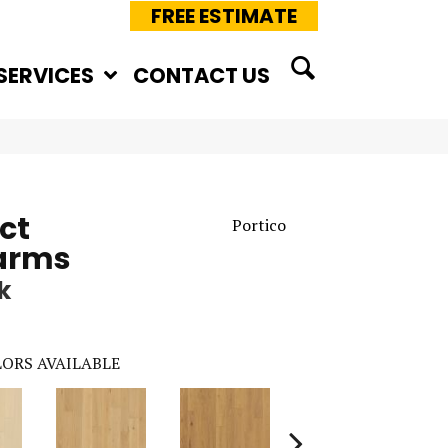
FREE ESTIMATE
SERVICES
CONTACT US
ct
Portico
arms
k
ORS AVAILABLE