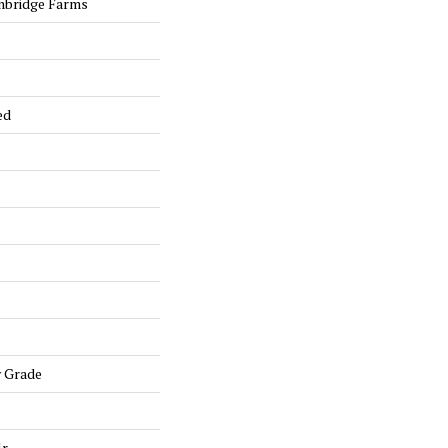
nbridge Farms
ed
w Grade
lr