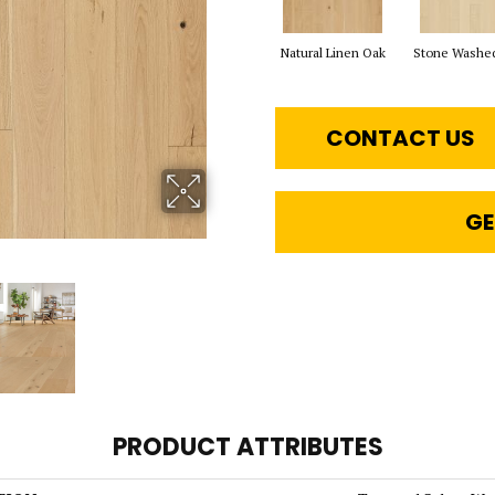
Natural Linen Oak
Stone Washe
CONTACT US
GE
PRODUCT ATTRIBUTES