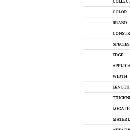
COLLEC
COLOR
BRAND
CONSTR
SPECIES
EDGE
APPLIC
WIDTH
LENGTH
THICKN
LOCATI
MATERI
ATTACH