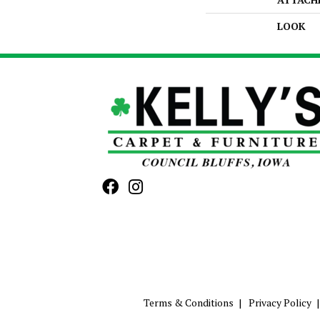
LOOK
Terms & Conditions
Privacy Policy