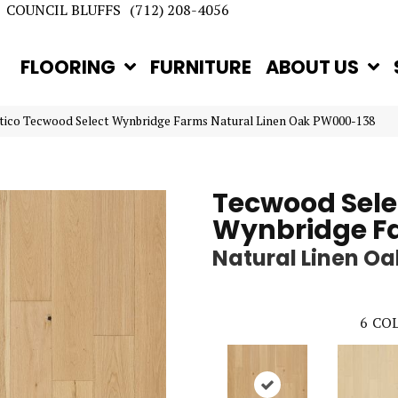
COUNCIL BLUFFS
(712) 208-4056
FLOORING
FURNITURE
ABOUT US
tico Tecwood Select Wynbridge Farms Natural Linen Oak PW000-138
Tecwood Sele
Wynbridge F
Natural Linen Oa
6
COL