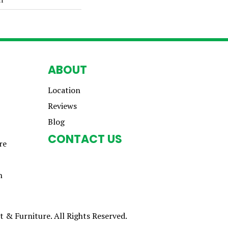
ABOUT
Location
Reviews
Blog
CONTACT US
re
n
 & Furniture. All Rights Reserved.