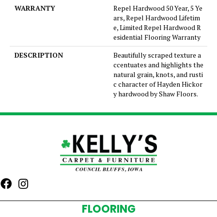
WARRANTY
Repel Hardwood 50 Year, 5 Ye
ars, Repel Hardwood Lifetim
e, Limited Repel Hardwood R
esidential Flooring Warranty
DESCRIPTION
Beautifully scraped texture a
ccentuates and highlights the
natural grain, knots, and rusti
c character of Hayden Hickor
y hardwood by Shaw Floors.
FLOORING