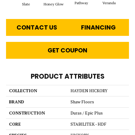
Pathway
Veranda
Weathe
Slate
Honey Glow
CONTACT US
FINANCING
GET COUPON
PRODUCT ATTRIBUTES
COLLECTION
HAYDEN HICKORY
BRAND
Shaw Floors
CONSTRUCTION
Duras / Epic Plus
CORE
STABILITEK - HDF