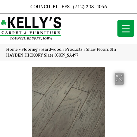
COUNCIL BLUFFS
(712) 208-4056
Home
»
Flooring
»
Hardwood
»
Products
»
Shaw Floors Sfn
HAYDEN HICKORY Slate 05039_SA497