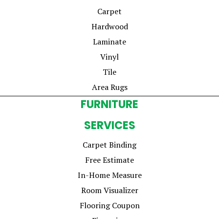
Carpet
Hardwood
Laminate
Vinyl
Tile
Area Rugs
FURNITURE
SERVICES
Carpet Binding
Free Estimate
In-Home Measure
Room Visualizer
Flooring Coupon