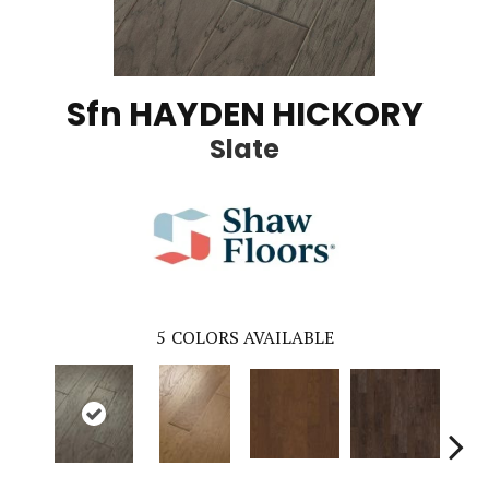
Sfn HAYDEN HICKORY
Slate
5
COLORS AVAILABLE