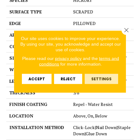
SPECIES
HICKORY
SURFACE TYPE
SCRAPED
EDGE
PILLOWED
Close 
APPLICATION
Residential
Our site uses cookies to improve your experience.
By using our site, you acknowledge and accept our
CORE
STABILITEK - HDF
use of cookies.
SIZE
Random lengths up to 58.5"
Please read our
privacy policy
and the
terms and
conditions
for more information.
WIDTH
5"
ACCEPT
REJECT
SETTINGS
LENGTH
Random lengths up to 58.5"
THICKNESS
3/8"
FINISH COATING
Repel - Water Resist
LOCATION
Above, On, Below
INSTALLATION METHOD
Click-Lock|Nail Down|Staple
Down|Glue Down