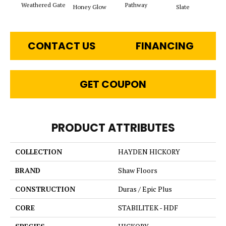
Weathered Gate
Pathway
Ve
Honey Glow
Slate
CONTACT US
FINANCING
GET COUPON
PRODUCT ATTRIBUTES
COLLECTION
HAYDEN HICKORY
BRAND
Shaw Floors
CONSTRUCTION
Duras / Epic Plus
CORE
STABILITEK - HDF