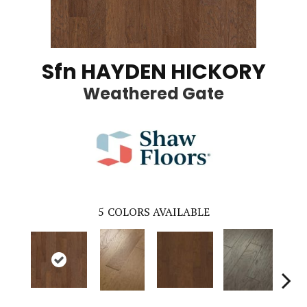
Sfn HAYDEN HICKORY
Weathered Gate
5
COLORS AVAILABLE