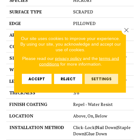
SPECIES
HICKORY
SURFACE TYPE
SCRAPED
EDGE
PILLOWED
Close 
APPLICATION
Residential
Our site uses cookies to improve your experience.
By using our site, you acknowledge and accept our
CORE
STABILITEK - HDF
use of cookies.
SIZE
Random lengths up to 58.5"
Please read our
privacy policy
and the
terms and
conditions
for more information.
WIDTH
5"
ACCEPT
REJECT
SETTINGS
LENGTH
Random lengths up to 58.5"
THICKNESS
3/8"
FINISH COATING
Repel - Water Resist
LOCATION
Above, On, Below
INSTALLATION METHOD
Click-Lock|Nail Down|Staple
Down|Glue Down