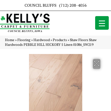
COUNCIL BLUFFS
(712) 208-4056
Home
»
Flooring
»
Hardwood
»
Products
»
Shaw Floors Shaw
Hardwoods PEBBLE HILL HICKORY 5 Linen 01086_SW219