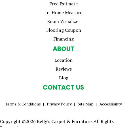
Free Estimate
In-Home Measure
Room Visualizer
Flooring Coupon
Financing
ABOUT
Location
Reviews
Blog
CONTACT US
Terms & Conditions
Privacy Policy
Site Map
Accessibility
Copyright ©2026 Kelly's Carpet & Furniture. All Rights