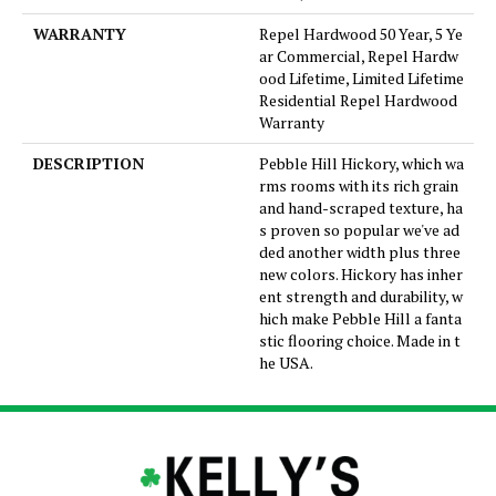
WARRANTY
Repel Hardwood 50 Year, 5 Ye
ar Commercial, Repel Hardw
ood Lifetime, Limited Lifetime
Residential Repel Hardwood
Warranty
DESCRIPTION
Pebble Hill Hickory, which wa
rms rooms with its rich grain
and hand-scraped texture, ha
s proven so popular we've ad
ded another width plus three
new colors. Hickory has inher
ent strength and durability, w
hich make Pebble Hill a fanta
stic flooring choice. Made in t
he USA.