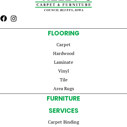
FLOORING
Carpet
Hardwood
Laminate
Vinyl
Tile
Area Rugs
FURNITURE
SERVICES
Carpet Binding