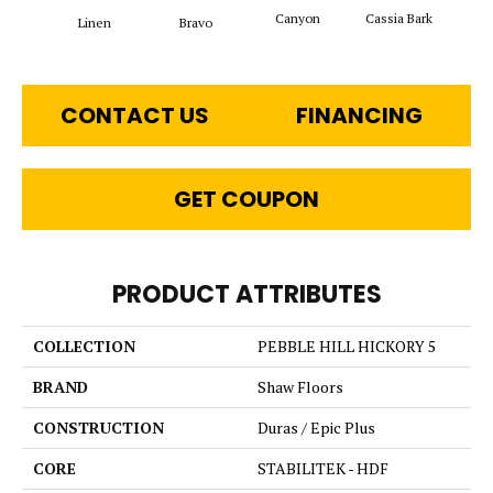
Canyon
Cassia Bark
Linen
Bravo
Pacif
CONTACT US
FINANCING
GET COUPON
PRODUCT ATTRIBUTES
COLLECTION
PEBBLE HILL HICKORY 5
BRAND
Shaw Floors
CONSTRUCTION
Duras / Epic Plus
CORE
STABILITEK - HDF