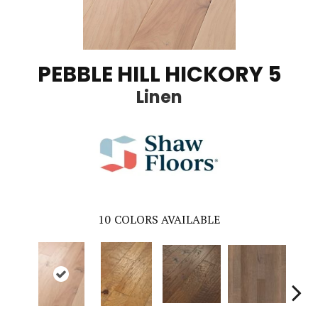
PEBBLE HILL HICKORY 5
Linen
10
COLORS AVAILABLE