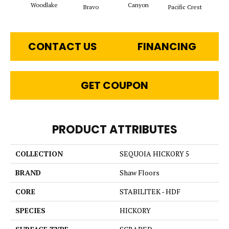
Woodlake
Canyon
Thre
Bravo
Pacific Crest
CONTACT US
FINANCING
GET COUPON
PRODUCT ATTRIBUTES
COLLECTION
SEQUOIA HICKORY 5
BRAND
Shaw Floors
CORE
STABILITEK - HDF
SPECIES
HICKORY