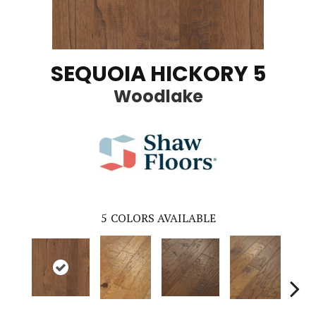
SEQUOIA HICKORY 5
Woodlake
5
COLORS AVAILABLE