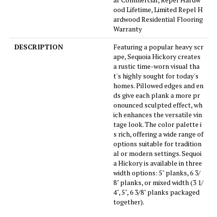
ood Lifetime, Limited Repel H
ardwood Residential Flooring
Warranty
DESCRIPTION
Featuring a popular heavy scr
ape, Sequoia Hickory creates
a rustic time-worn visual tha
t's highly sought for today's
homes. Pillowed edges and en
ds give each plank a more pr
onounced sculpted effect, wh
ich enhances the versatile vin
tage look. The color palette i
s rich, offering a wide range of
options suitable for tradition
al or modern settings. Sequoi
a Hickory is available in three
width options: 5" planks, 6 3/
8" planks, or mixed width (3 1/
4", 5", 6 3/8" planks packaged
together).