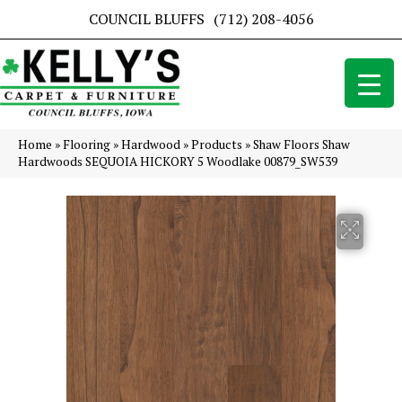
COUNCIL BLUFFS
(712) 208-4056
Home
»
Flooring
»
Hardwood
»
Products
»
Shaw Floors Shaw
Hardwoods SEQUOIA HICKORY 5 Woodlake 00879_SW539