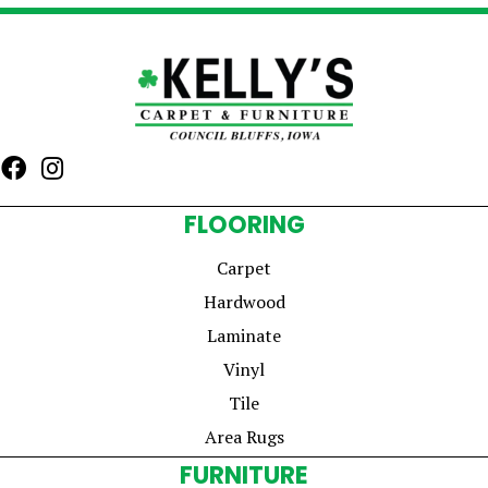
FLOORING
Carpet
Hardwood
Laminate
Vinyl
Tile
Area Rugs
FURNITURE