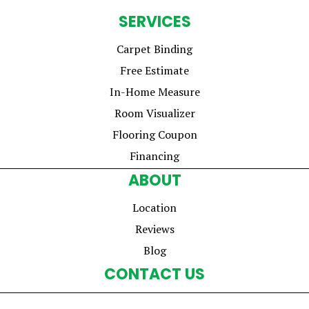
SERVICES
Carpet Binding
Free Estimate
In-Home Measure
Room Visualizer
Flooring Coupon
Financing
ABOUT
Location
Reviews
Blog
CONTACT US