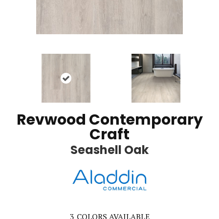
Revwood Contemporary
Craft
Seashell Oak
3
COLORS AVAILABLE