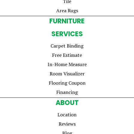
Tile
Area Rugs
FURNITURE
SERVICES
Carpet Binding
Free Estimate
In-Home Measure
Room Visualizer
Flooring Coupon
Financing
ABOUT
Location
Reviews
Blog