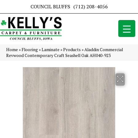
COUNCIL BLUFFS
(712) 208-4056
Home
»
Flooring
»
Laminate
»
Products
»
Aladdin Commercial
Revwood Contemporary Craft Seashell Oak AH040-923