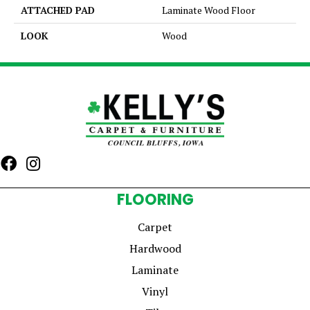
ATTACHED PAD
Laminate Wood Floor
LOOK
Wood
FLOORING
Carpet
Hardwood
Laminate
Vinyl