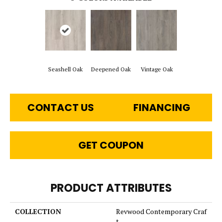
Seashell Oak
Deepened Oak
Vintage Oak
CONTACT US
FINANCING
GET COUPON
PRODUCT ATTRIBUTES
COLLECTION
Revwood Contemporary Craf
t