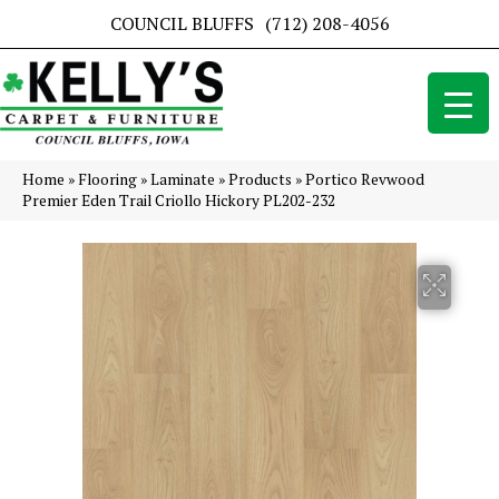
COUNCIL BLUFFS
(712) 208-4056
Home
»
Flooring
»
Laminate
»
Products
»
Portico Revwood
Premier Eden Trail Criollo Hickory PL202-232