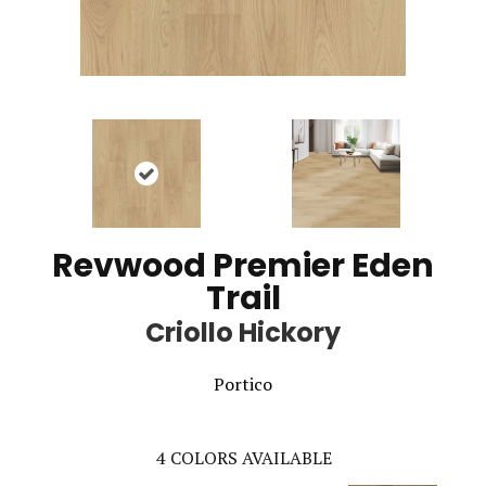
Revwood Premier Eden
Trail
Criollo Hickory
Portico
4
COLORS AVAILABLE