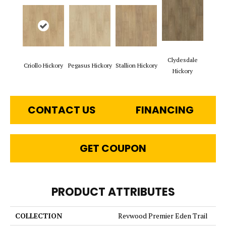
Clydesdale
Criollo Hickory
Pegasus Hickory
Stallion Hickory
Hickory
CONTACT US
FINANCING
GET COUPON
PRODUCT ATTRIBUTES
COLLECTION
Revwood Premier Eden Trail