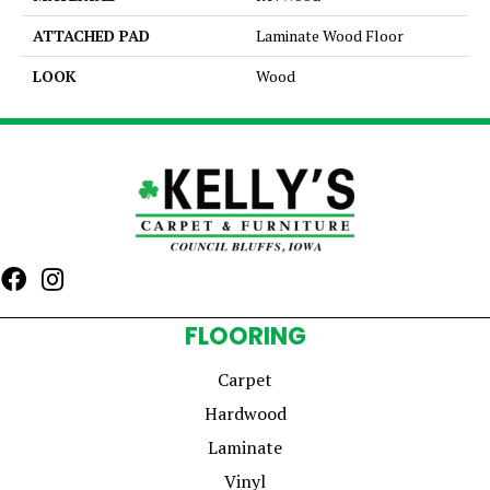
ATTACHED PAD
Laminate Wood Floor
LOOK
Wood
FLOORING
Carpet
Hardwood
Laminate
Vinyl