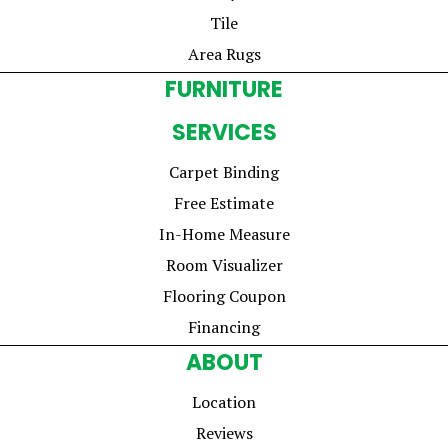
Tile
Area Rugs
FURNITURE
SERVICES
Carpet Binding
Free Estimate
In-Home Measure
Room Visualizer
Flooring Coupon
Financing
ABOUT
Location
Reviews