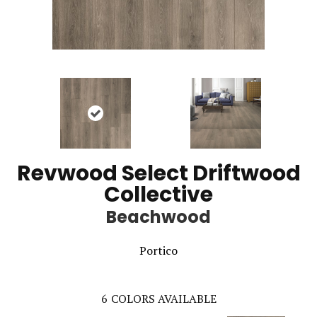
Revwood Select Driftwood
Collective
Beachwood
Portico
6
COLORS AVAILABLE