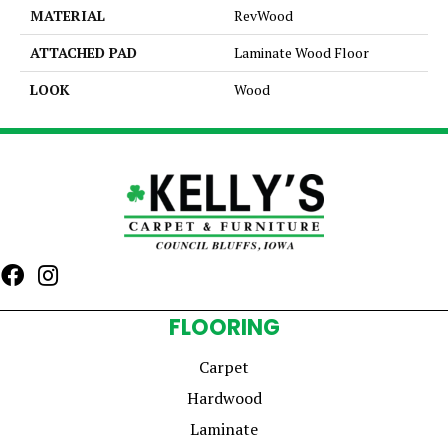
MATERIAL
RevWood
ATTACHED PAD
Laminate Wood Floor
LOOK
Wood
FLOORING
Carpet
Hardwood
Laminate