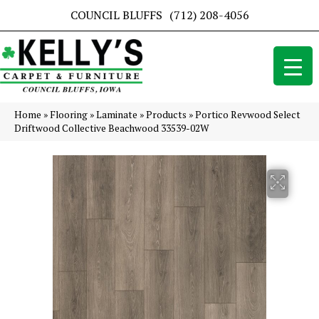
COUNCIL BLUFFS
(712) 208-4056
Home
»
Flooring
»
Laminate
»
Products
»
Portico Revwood Select
Driftwood Collective Beachwood 33539-02W