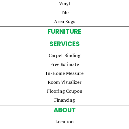
Vinyl
Tile
Area Rugs
FURNITURE
SERVICES
Carpet Binding
Free Estimate
In-Home Measure
Room Visualizer
Flooring Coupon
Financing
ABOUT
Location