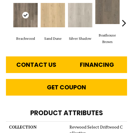
Boathouse
Beachwood
Sand Dune
Silver Shadow
Gul
Brown
CONTACT US
FINANCING
GET COUPON
PRODUCT ATTRIBUTES
COLLECTION
Revwood Select Driftwood C
ollective