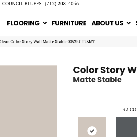
COUNCIL BLUFFS
(712) 208-4056
FLOORING
FURNITURE
ABOUT US
Olean Color Story Wall Matte Stable 0052RCT28MT
Color Story W
Matte Stable
32
CO