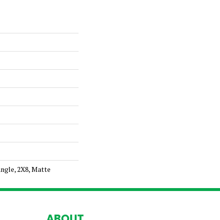
ngle, 2X8, Matte
ABOUT