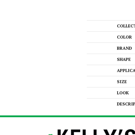
COLLEC
COLOR
BRAND
SHAPE
APPLIC
SIZE
LOOK
DESCRI