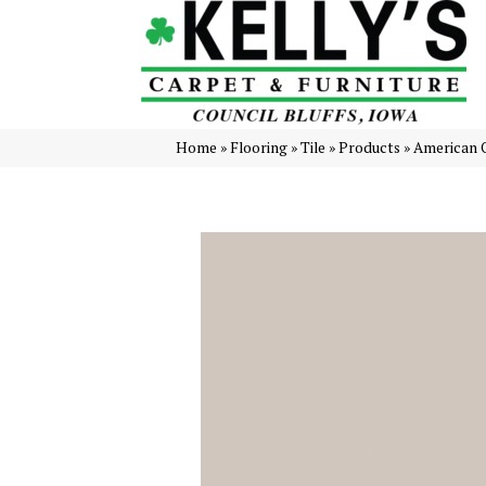
Home
»
Flooring
»
Tile
»
Products
»
American 