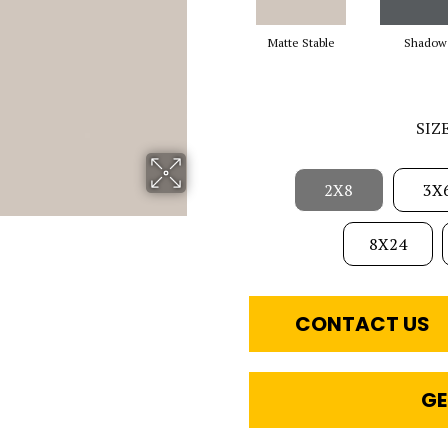
Matte Stable
Shadow
SIZ
2X8
3X
8X24
CONTACT US
GE