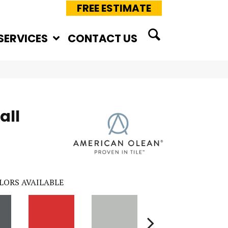
FREE ESTIMATE
SERVICES
CONTACT US
all
LORS AVAILABLE