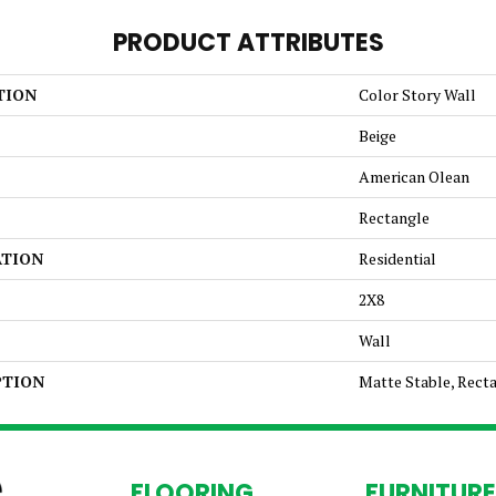
PRODUCT ATTRIBUTES
TION
Color Story Wall
Beige
American Olean
Rectangle
ATION
Residential
2X8
Wall
PTION
Matte Stable, Recta
FLOORING
FURNITURE