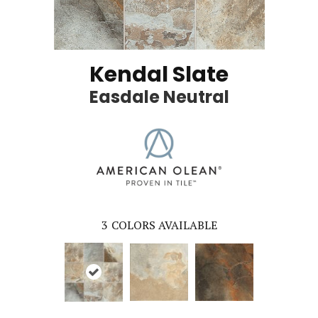
Kendal Slate
Easdale Neutral
3
COLORS AVAILABLE