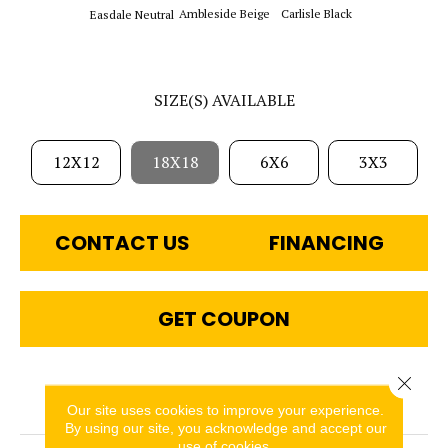
Ambleside Beige
Carlisle Black
Easdale Neutral
SIZE(S) AVAILABLE
12X12
18X18
6X6
3X3
CONTACT US
FINANCING
GET COUPON
Close 
PRODUCT ATTRIBUTES
Our site uses cookies to improve your experience.
By using our site, you acknowledge and accept our
use of cookies.