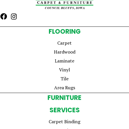
FLOORING
Carpet
Hardwood
Laminate
Vinyl
Tile
Area Rugs
FURNITURE
SERVICES
Carpet Binding