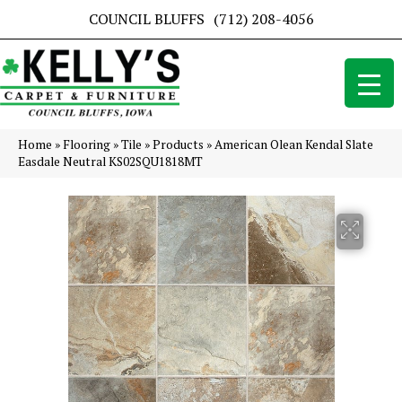
COUNCIL BLUFFS
(712) 208-4056
Home
»
Flooring
»
Tile
»
Products
»
American Olean Kendal Slate
Easdale Neutral KS02SQU1818MT