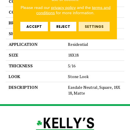
COLLECTION
Kendal Slate
Please read our
privacy policy
and the
terms and
COLOR
Beige
conditions
for more information.
BRAND
American Olean
ACCEPT
REJECT
SETTINGS
SHAPE
Square
APPLICATION
Residential
SIZE
18X18
THICKNESS
5/16
LOOK
Stone Look
DESCRIPTION
Easdale Neutral, Square, 18X
18, Matte