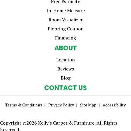
Free Estimate
In-Home Measure
Room Visualizer
Flooring Coupon
Financing
ABOUT
Location
Reviews
Blog
CONTACT US
Terms & Conditions
Privacy Policy
Site Map
Accessibility
Copyright ©2026 Kelly's Carpet & Furniture. All Rights
Reserved.