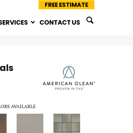
FREE ESTIMATE
SERVICES
CONTACT US
als
ORS AVAILABLE