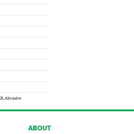
X8, Abrasive
ABOUT