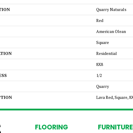
TION
Quarry Naturals
Red
American Olean
Square
ATION
Residential
8X8
ESS
1/2
Quarry
PTION
Lava Red, Square, 8
FLOORING
FURNITURE