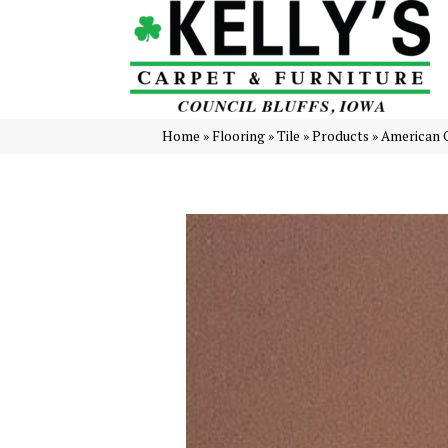
Home
»
Flooring
»
Tile
»
Products
»
American 