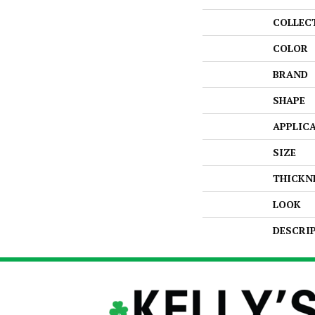
COLLEC
COLOR
BRAND
SHAPE
APPLIC
SIZE
THICKN
LOOK
DESCRI