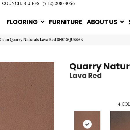
COUNCIL BLUFFS
(712) 208-4056
FLOORING
FURNITURE
ABOUT US
Olean Quarry Naturals Lava Red 0N01SQU88AB
Quarry Natur
Lava Red
4
COL