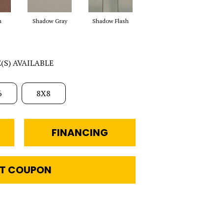
h
Shadow Gray
Shadow Flash
E(S) AVAILABLE
6
8X8
FINANCING
T COUPON