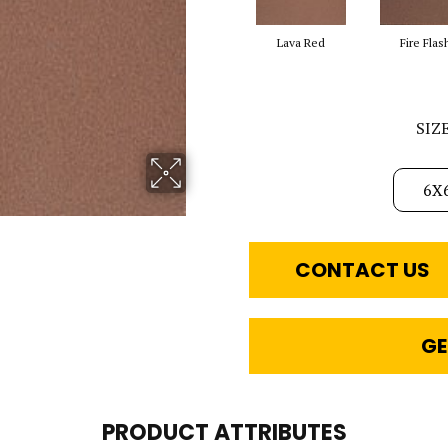
Lava Red
Fire Flas
SIZ
6X
CONTACT US
GE
PRODUCT ATTRIBUTES