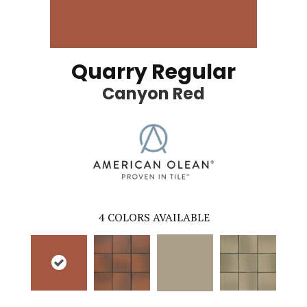
Quarry Regular
Canyon Red
4
COLORS AVAILABLE