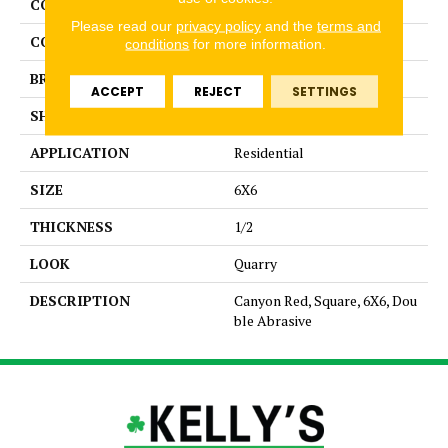
COLLECTION
Quarry Regular
Please read our
privacy policy
and the
terms and
COLOR
Red
conditions
for more information.
BRAND
American Olean
ACCEPT
REJECT
SETTINGS
SHAPE
Square
APPLICATION
Residential
SIZE
6X6
THICKNESS
1/2
LOOK
Quarry
DESCRIPTION
Canyon Red, Square, 6X6, Dou
ble Abrasive