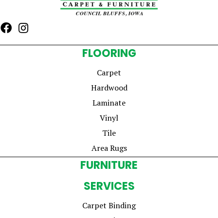
FLOORING
Carpet
Hardwood
Laminate
Vinyl
Tile
Area Rugs
FURNITURE
SERVICES
Carpet Binding