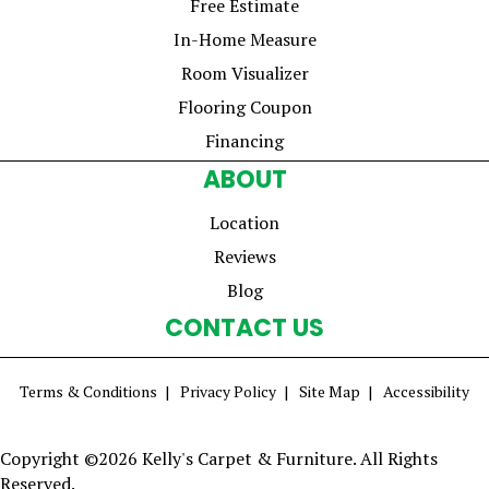
Free Estimate
In-Home Measure
Room Visualizer
Flooring Coupon
Financing
ABOUT
Location
Reviews
Blog
CONTACT US
Terms & Conditions
Privacy Policy
Site Map
Accessibility
Copyright ©2026 Kelly's Carpet & Furniture. All Rights
Reserved.