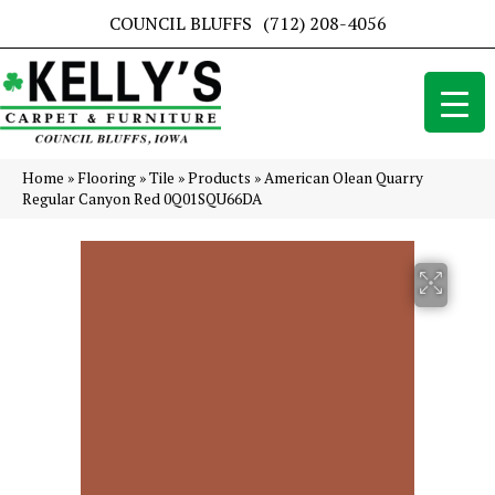
COUNCIL BLUFFS
(712) 208-4056
Home
»
Flooring
»
Tile
»
Products
»
American Olean Quarry
Regular Canyon Red 0Q01SQU66DA