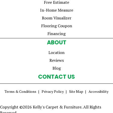
Free Estimate
In-Home Measure
Room Visualizer
Flooring Coupon
Financing
ABOUT
Location
Reviews
Blog
CONTACT US
Terms & Conditions
Privacy Policy
Site Map
Accessibility
Copyright ©2026 Kelly's Carpet & Furniture. All Rights
Reserved.