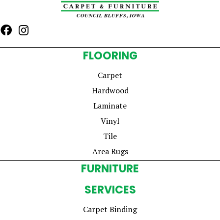
FLOORING
Carpet
Hardwood
Laminate
Vinyl
Tile
Area Rugs
FURNITURE
SERVICES
Carpet Binding