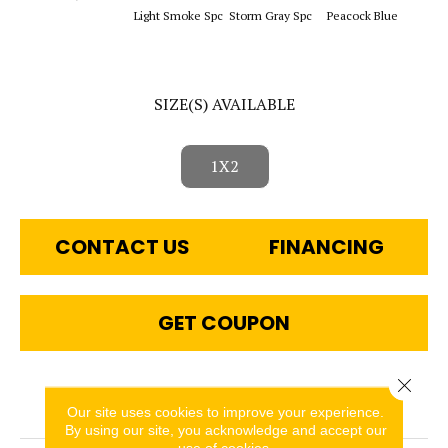
Sapphi
Light Smoke Spc
Storm Gray Spc
Peacock Blue
SIZE(S) AVAILABLE
1X2
CONTACT US
FINANCING
GET COUPON
Close 
PRODUCT ATTRIBUTES
Our site uses cookies to improve your experience.
By using our site, you acknowledge and accept our
use of cookies.