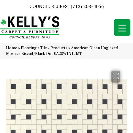
COUNCIL BLUFFS
(712) 208-4056
Home
»
Flooring
»
Tile
»
Products
»
American Olean Unglazed
Mosaics Biscuit/Black Dot 0A20WIN12MT