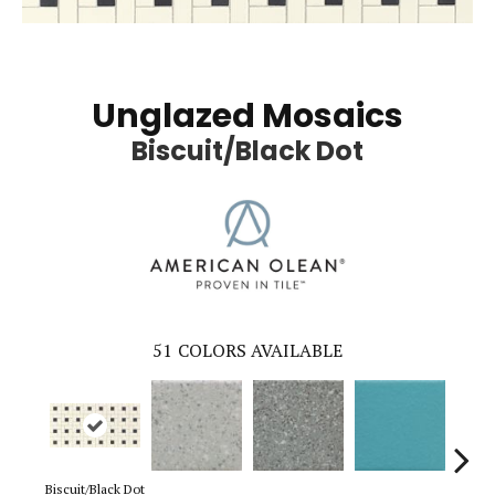
Unglazed Mosaics
Biscuit/Black Dot
51
COLORS AVAILABLE
Biscuit/Black Dot