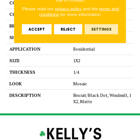
COLLECTION
Unglazed Mosaics
Please read our
privacy policy
and the
terms and
COLOR
White
conditions
for more information.
BRAND
American Olean
ACCEPT
REJECT
SETTINGS
SHAPE
Pattern
APPLICATION
Residential
SIZE
1X2
THICKNESS
1/4
LOOK
Mosaic
DESCRIPTION
Biscuit/Black Dot, Windmill, 1
X2, Matte