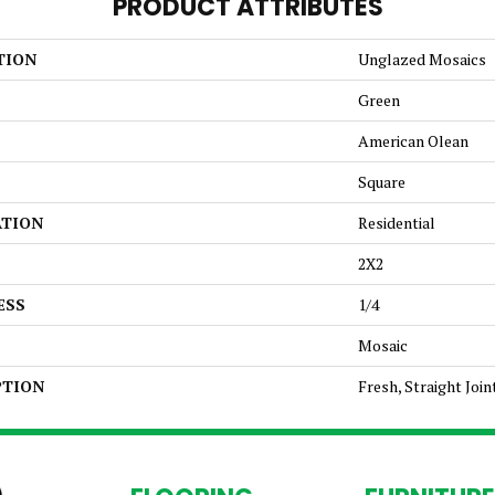
PRODUCT ATTRIBUTES
TION
Unglazed Mosaics
Green
American Olean
Square
ATION
Residential
2X2
ESS
1/4
Mosaic
PTION
Fresh, Straight Join