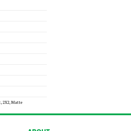
t, 2X2, Matte