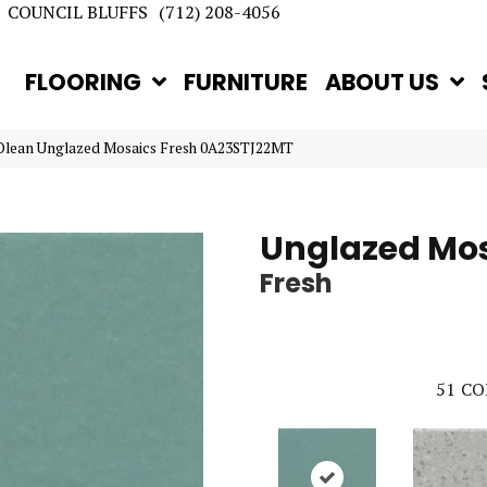
COUNCIL BLUFFS
(712) 208-4056
FLOORING
FURNITURE
ABOUT US
Olean Unglazed Mosaics Fresh 0A23STJ22MT
Unglazed Mo
Fresh
51
CO