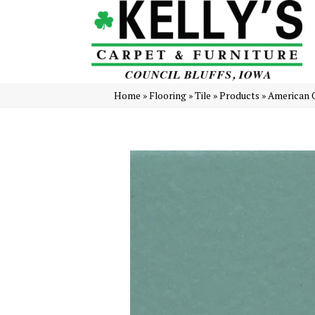
Home
»
Flooring
»
Tile
»
Products
»
American 