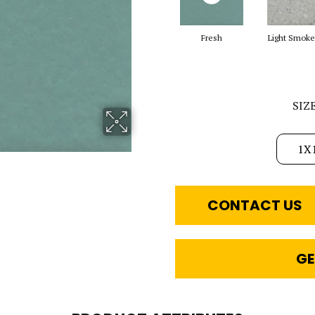
Fresh
Light Smoke
SIZ
1X
CONTACT US
GE