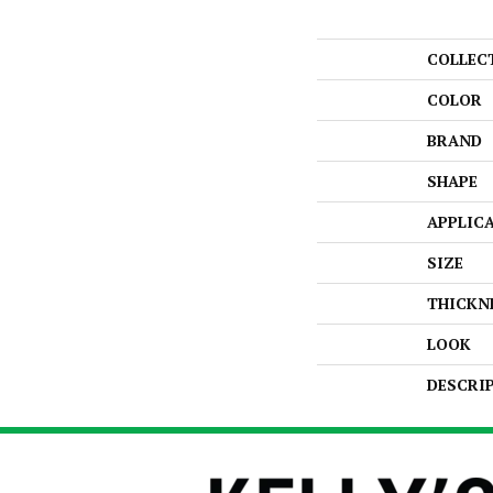
COLLEC
COLOR
BRAND
SHAPE
APPLIC
SIZE
THICKN
LOOK
DESCRI