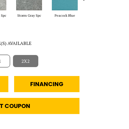
 Spc
Storm Gray Spc
Peacock Blue
Sapphire Sky Sp
Sa
E(S) AVAILABLE
1
2X2
FINANCING
T COUPON