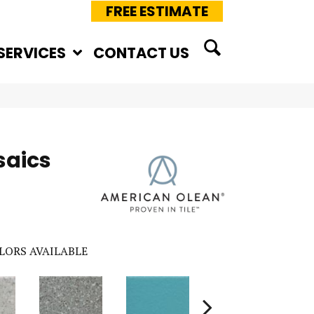
FREE ESTIMATE
SERVICES
CONTACT US
saics
LORS AVAILABLE